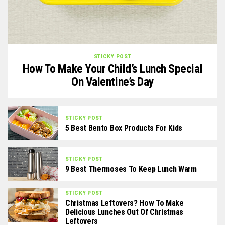
STICKY POST
How To Make Your Child’s Lunch Special
On Valentine’s Day
STICKY POST
5 Best Bento Box Products For Kids
STICKY POST
9 Best Thermoses To Keep Lunch Warm
STICKY POST
Christmas Leftovers? How To Make
Delicious Lunches Out Of Christmas
Leftovers