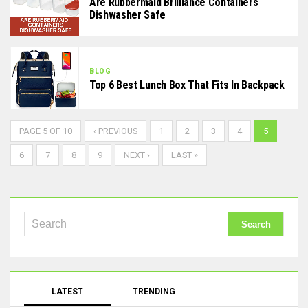
Are Rubbermaid Brilliance Containers
Dishwasher Safe
BLOG
Top 6 Best Lunch Box That Fits In Backpack
PAGE 5 OF 10
‹ PREVIOUS
1
2
3
4
5
6
7
8
9
NEXT ›
LAST »
LATEST
TRENDING