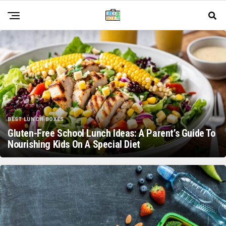
BEST LUNCH BOXES
Gluten-Free School Lunch Ideas: A Parent’s Guide To
Nourishing Kids On A Special Diet