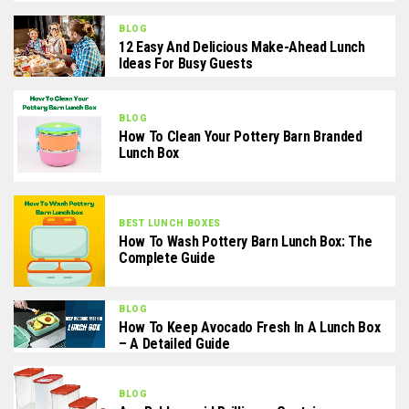
BLOG
12 Easy And Delicious Make-Ahead Lunch
Ideas For Busy Guests
BLOG
How To Clean Your Pottery Barn Branded
Lunch Box
BEST LUNCH BOXES
How To Wash Pottery Barn Lunch Box: The
Complete Guide
BLOG
How To Keep Avocado Fresh In A Lunch Box
– A Detailed Guide
BLOG