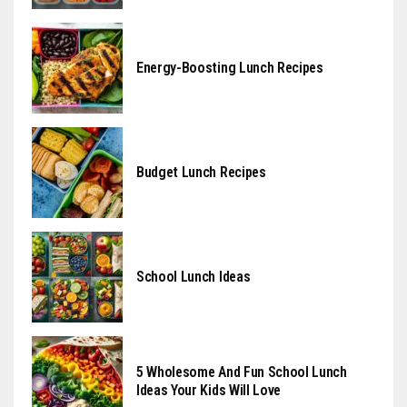
Energy-Boosting Lunch Recipes
Budget Lunch Recipes
School Lunch Ideas
5 Wholesome And Fun School Lunch
Ideas Your Kids Will Love