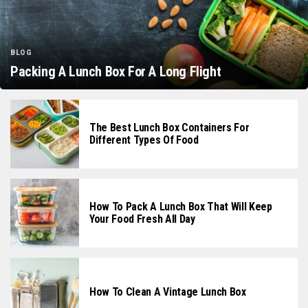
BLOG
Packing A Lunch Box For A Long Flight
The Best Lunch Box Containers For
Different Types Of Food
How To Pack A Lunch Box That Will Keep
Your Food Fresh All Day
How To Clean A Vintage Lunch Box