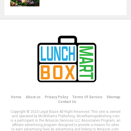
Home
About us
Privacy Policy
Terms Of Service
Sitemap
Contact Us
Copyright © 2023 Legal Blaze All Right Reserved. This site is owned
and operated by McWilliams Publishing. Mcwilliamspublishing.com
is a participant in the Amazon Services LLC Associates Program, an
affiliate advertising program designed to provide a means for sites
to earn advertising fees by advertising and linking to Amazon.com.