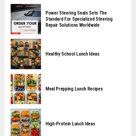
Power Steering Seals Sets The
Standard For Specialized Steering
Repair Solutions Worldwide
Healthy School Lunch Ideas
Meal Prepping Lunch Recipes
High-Protein Lunch Ideas