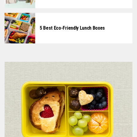
5 Best Eco-Friendly Lunch Boxes