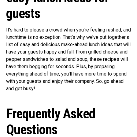
guests
It’s hard to please a crowd when you’re feeling rushed, and
lunchtime is no exception. That’s why we’ve put together a
list of easy and delicious make-ahead lunch ideas that will
have your guests happy and full. From grilled cheese and
pepper sandwiches to salad and soup, these recipes will
have them begging for seconds. Plus, by preparing
everything ahead of time, you’ll have more time to spend
with your guests and enjoy their company. So, go ahead
and get busy!
Frequently Asked
Questions