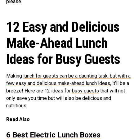
please.
12 Easy and Delicious
Make-Ahead Lunch
Ideas for Busy Guests
Making
lunch for guests can be a daunting task, but with a
few easy and delicious make-ahead lunch ideas
, it’ll be a
breeze! Here are 12 ideas for
busy guests
that will not
only save you time but will also be delicious and
nutritious:
Read Also
6 Best Electric Lunch Boxes