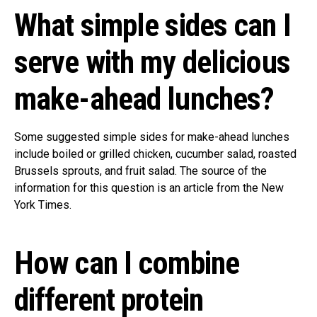
What simple sides can I
serve with my delicious
make-ahead lunches?
Some suggested simple sides for make-ahead lunches
include boiled or grilled chicken, cucumber salad, roasted
Brussels sprouts, and fruit salad. The source of the
information for this question is an article from the New
York Times.
How can I combine
different protein