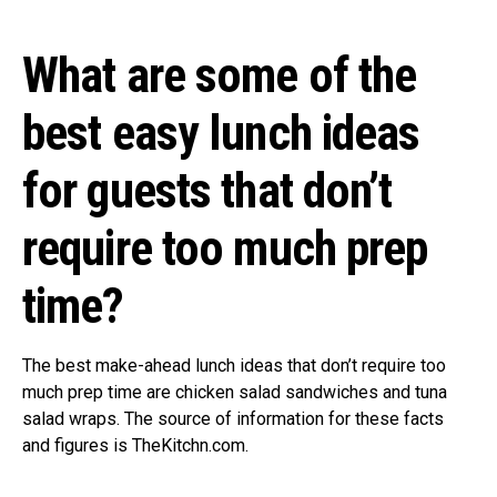
What are some of the
best easy lunch ideas
for guests that don’t
require too much prep
time?
The best make-ahead lunch ideas that don’t require too
much prep time are chicken salad sandwiches and tuna
salad wraps. The source of information for these facts
and figures is TheKitchn.com.