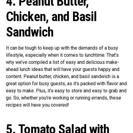
4. Peanut Butter,
Chicken, and Basil
Sandwich
It can be tough to keep up with the demands of a busy
lifestyle, especially when it comes to lunchtime. That’s
why we’ve compiled a list of easy and delicious make-
ahead lunch ideas that will have your guests happy and
content. Peanut butter, chicken, and basil sandwich is a
great option for busy guests, as it’s packed with flavor and
easy to make. Plus, it’s easy to store and easy to grab and
go. So, whether you’re working or running errands, these
recipes will have you covered!
5. Tomato Salad with