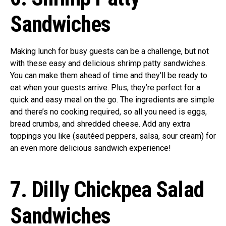
Sandwiches
Making lunch for busy guests can be a challenge, but not
with these easy and delicious shrimp patty sandwiches.
You can make them ahead of time and they’ll be ready to
eat when your guests arrive. Plus, they’re perfect for a
quick and easy meal on the go. The ingredients are simple
and there’s no cooking required, so all you need is eggs,
bread crumbs, and shredded cheese. Add any extra
toppings you like (sautéed peppers, salsa, sour cream) for
an even more delicious sandwich experience!
7. Dilly Chickpea Salad
Sandwiches