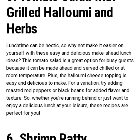
Grilled Halloumi and
Herbs
Lunchtime can be hectic, so why not make it easier on
yourself with these easy and delicious make-ahead lunch
ideas? This tomato salad is a great option for busy guests
because it can be made ahead and served chilled or at
room temperature. Plus, the halloumi cheese topping is
easy and delicious to make. For a variation, try adding
roasted red peppers or black beans for added flavor and
texture. So, whether you’re running behind or just want to
enjoy a delicious lunch at your leisure, these recipes are
perfect for you!
6. Shrimp Patty