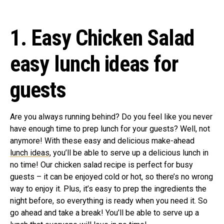
1. Easy Chicken Salad
easy lunch ideas for
guests
Are you always running behind? Do you feel like you never
have enough time to prep lunch for your guests? Well, not
anymore! With these easy and delicious make-ahead
lunch ideas
, you’ll be able to serve up a delicious lunch in
no time! Our chicken salad recipe is perfect for busy
guests – it can be enjoyed cold or hot, so there’s no wrong
way to enjoy it. Plus, it’s easy to prep the ingredients the
night before, so everything is ready when you need it. So
go ahead and take a break! You’ll be able to serve up a