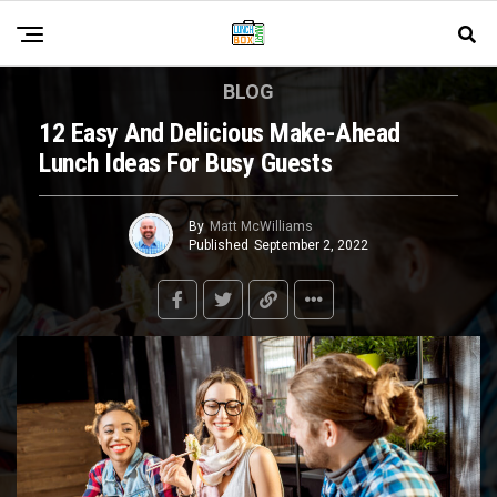
BLOG
12 Easy And Delicious Make-Ahead
Lunch Ideas For Busy Guests
By
Matt McWilliams
Published
September 2, 2022