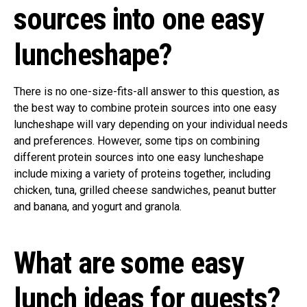
sources into one easy
luncheshape?
There is no one-size-fits-all answer to this question, as
the best way to combine protein sources into one easy
luncheshape will vary depending on your individual needs
and preferences. However, some tips on combining
different protein sources into one easy luncheshape
include mixing a variety of proteins together, including
chicken, tuna, grilled cheese sandwiches, peanut butter
and banana, and yogurt and granola.
What are some easy
lunch ideas for guests?