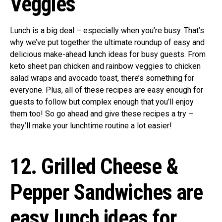
Veggies
Lunch is a big deal – especially when you’re busy. That’s
why we’ve put together the ultimate roundup of easy and
delicious make-ahead lunch ideas for busy guests. From
keto sheet pan chicken and rainbow veggies to chicken
salad wraps and avocado toast, there’s something for
everyone. Plus, all of these recipes are easy enough for
guests to follow but complex enough that you’ll enjoy
them too! So go ahead and give these recipes a try –
they’ll make your lunchtime routine a lot easier!
12. Grilled Cheese &
Pepper Sandwiches are
easy lunch ideas for