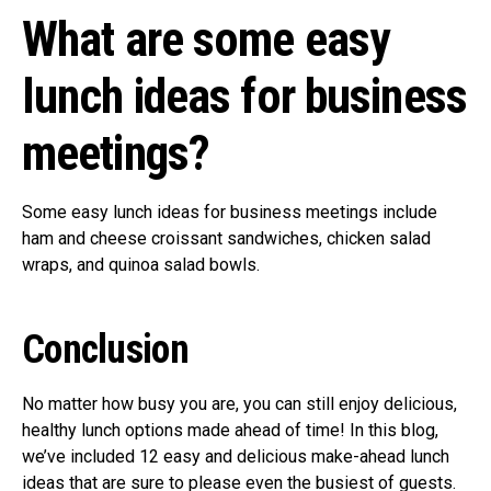
What are some easy
lunch ideas for business
meetings?
Some easy lunch ideas for business meetings include
ham and cheese croissant sandwiches, chicken salad
wraps, and quinoa salad bowls.
Conclusion
No matter how busy you are, you can still enjoy delicious,
healthy lunch options made ahead of time! In this blog,
we’ve included 12 easy and delicious make-ahead lunch
ideas that are sure to please even the busiest of guests.