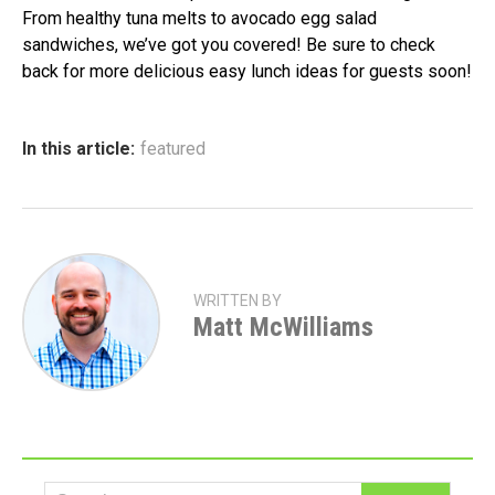
From healthy tuna melts to avocado egg salad
sandwiches, we’ve got you covered! Be sure to check
back for more delicious easy lunch ideas for guests soon!
In this article:
featured
WRITTEN BY
Matt McWilliams