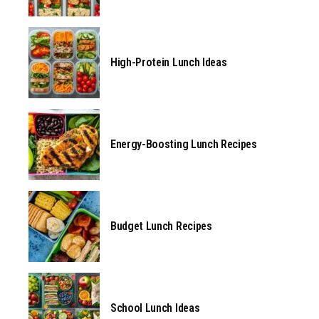
High-Protein Lunch Ideas
Energy-Boosting Lunch Recipes
Budget Lunch Recipes
School Lunch Ideas