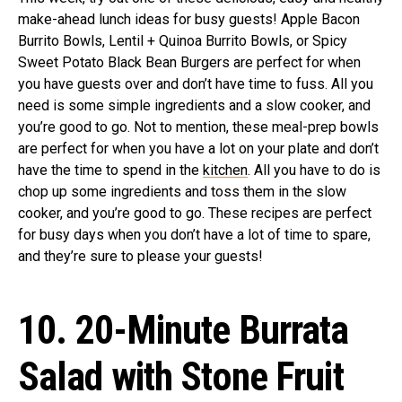
make-ahead lunch ideas for busy guests! Apple Bacon
Burrito Bowls, Lentil + Quinoa Burrito Bowls, or Spicy
Sweet Potato Black Bean Burgers are perfect for when
you have guests over and don’t have time to fuss. All you
need is some simple ingredients and a slow cooker, and
you’re good to go. Not to mention, these meal-prep bowls
are perfect for when you have a lot on your plate and don’t
have the time to spend in the
kitchen
. All you have to do is
chop up some ingredients and toss them in the slow
cooker, and you’re good to go. These recipes are perfect
for busy days when you don’t have a lot of time to spare,
and they’re sure to please your guests!
10. 20-Minute Burrata
Salad with Stone Fruit