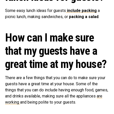
Some easy lunch ideas for guests
include packing
a
picnic lunch, making sandwiches, or
packing a salad
.
How can I make sure
that my guests have a
great time at my house?
There are a few things that you can do to make sure your
guests have a great time at your house. Some of the
things that you can do include having enough food, games,
and drinks available, making sure all the appliances
are
working
and being polite to your guests.