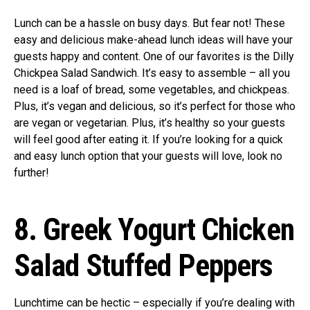
Lunch can be a hassle on busy days. But fear not! These
easy and delicious make-ahead lunch ideas will have your
guests happy and content. One of our favorites is the Dilly
Chickpea Salad Sandwich. It’s easy to assemble – all you
need is a loaf of bread, some vegetables, and chickpeas.
Plus, it’s vegan and delicious, so it’s perfect for those who
are vegan or vegetarian. Plus, it’s healthy so your guests
will feel good after eating it. If you’re looking for a quick
and easy lunch option that your guests will love, look no
further!
8. Greek Yogurt Chicken
Salad Stuffed Peppers
Lunchtime can be hectic – especially if you’re dealing with