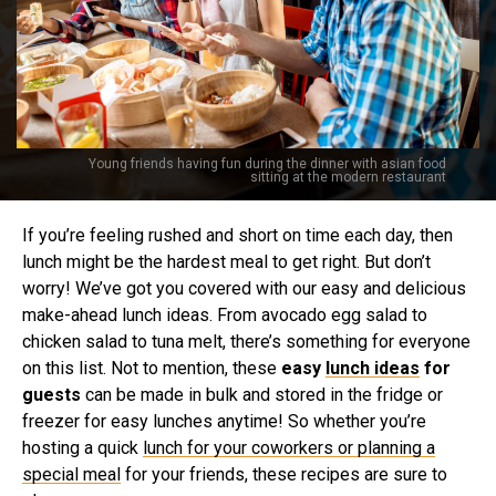
Young friends having fun during the dinner with asian food
sitting at the modern restaurant
If you’re feeling rushed and short on time each day, then
lunch might be the hardest meal to get right. But don’t
worry! We’ve got you covered with our easy and delicious
make-ahead lunch ideas. From avocado egg salad to
chicken salad to tuna melt, there’s something for everyone
on this list. Not to mention, these
easy
lunch ideas
for
guests
can be made in bulk and stored in the fridge or
freezer for easy lunches anytime! So whether you’re
hosting a quick
lunch for your coworkers or planning a
special meal
for your friends, these recipes are sure to