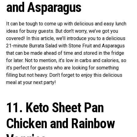
and Asparagus
It can be tough to come up with delicious and easy lunch
ideas for busy guests. But don’t worry, we’ve got you
covered! In this article, we’ll introduce you to a delicious
21-minute Burrata Salad with Stone Fruit and Asparagus
that can be made ahead of time and stored in the fridge
for later. Not to mention, it’s low in carbs and calories, so
it’s perfect for guests who are looking for something
filling but not heavy. Don’t forget to enjoy this delicious
meal at your next party!
11. Keto Sheet Pan
Chicken and Rainbow