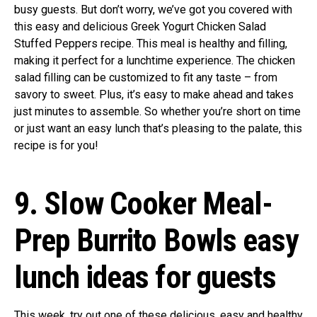
busy guests. But don’t worry, we’ve got you covered with
this easy and delicious Greek Yogurt Chicken Salad
Stuffed Peppers recipe. This meal is healthy and filling,
making it perfect for a lunchtime experience. The chicken
salad filling can be customized to fit any taste – from
savory to sweet. Plus, it’s easy to make ahead and takes
just minutes to assemble. So whether you’re short on time
or just want an easy lunch that’s pleasing to the palate, this
recipe is for you!
9. Slow Cooker Meal-
Prep Burrito Bowls easy
lunch ideas for guests
This week, try out one of these delicious, easy and healthy