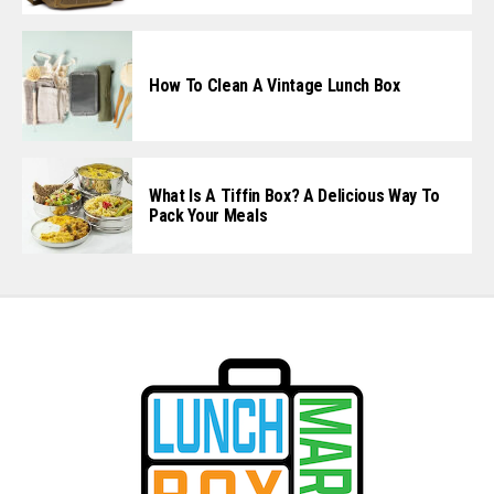
How To Clean A Vintage Lunch Box
What Is A Tiffin Box? A Delicious Way To
Pack Your Meals