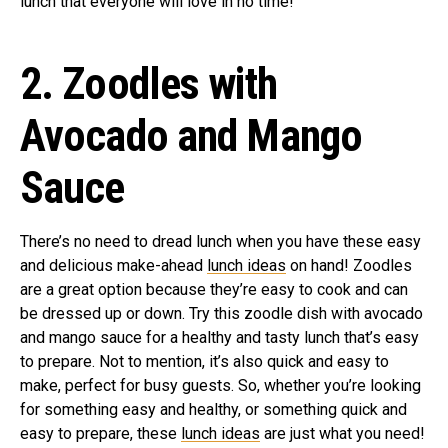
lunch that everyone will love in no time!
2. Zoodles with
Avocado and Mango
Sauce
There’s no need to dread lunch when you have these easy
and delicious make-ahead
lunch ideas
on hand! Zoodles
are a great option because they’re easy to cook and can
be dressed up or down. Try this zoodle dish with avocado
and mango sauce for a healthy and tasty lunch that’s easy
to prepare. Not to mention, it’s also quick and easy to
make, perfect for busy guests. So, whether you’re looking
for something easy and healthy, or something quick and
easy to prepare, these
lunch ideas
are just what you need!