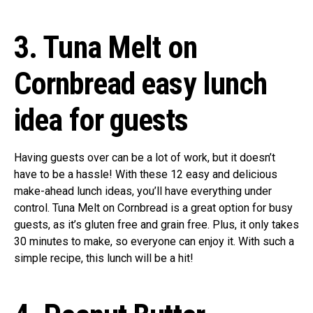
3. Tuna Melt on
Cornbread easy lunch
idea for guests
Having guests over can be a lot of work, but it doesn’t
have to be a hassle! With these 12 easy and delicious
make-ahead lunch ideas, you’ll have everything under
control. Tuna Melt on Cornbread is a great option for busy
guests, as it’s gluten free and grain free. Plus, it only takes
30 minutes to make, so everyone can enjoy it. With such a
simple recipe, this lunch will be a hit!