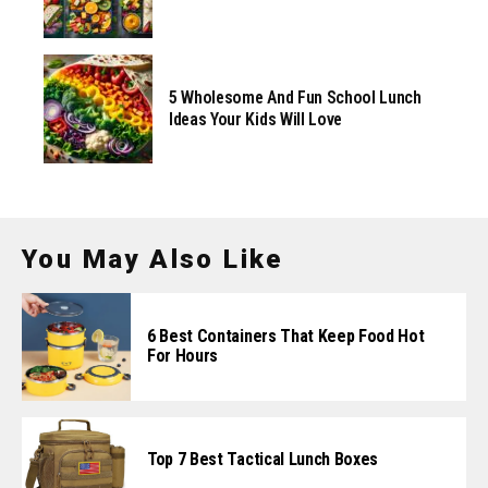
5 Wholesome And Fun School Lunch
Ideas Your Kids Will Love
You May Also Like
6 Best Containers That Keep Food Hot
For Hours
Top 7 Best Tactical Lunch Boxes