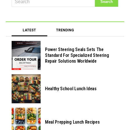
LATEST
TRENDING
Power Steering Seals Sets The
Standard For Specialized Steering
Repair Solutions Worldwide
Healthy School Lunch Ideas
Meal Prepping Lunch Recipes