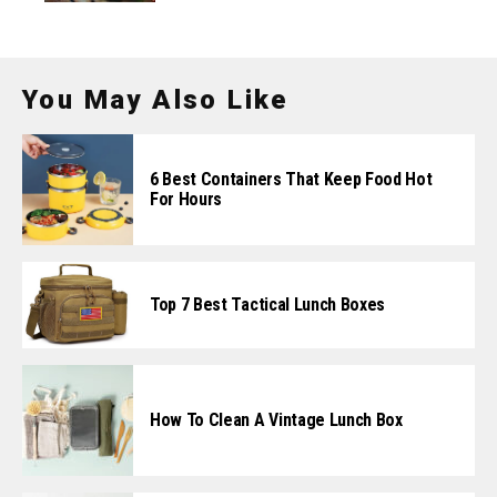
You May Also Like
6 Best Containers That Keep Food Hot
For Hours
Top 7 Best Tactical Lunch Boxes
How To Clean A Vintage Lunch Box