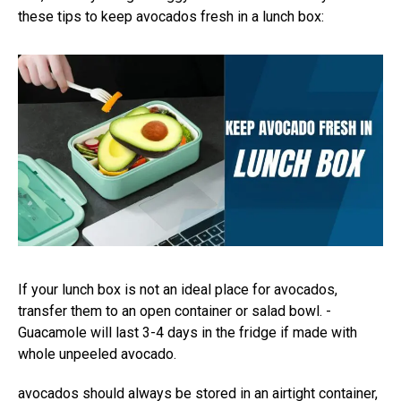
these tips to keep avocados fresh in a lunch box:
If your lunch box is not an ideal place for avocados,
transfer them to an open container or salad bowl. -
Guacamole will last 3-4 days in the fridge if made with
whole unpeeled avocado.
avocados should always be stored in an airtight container,