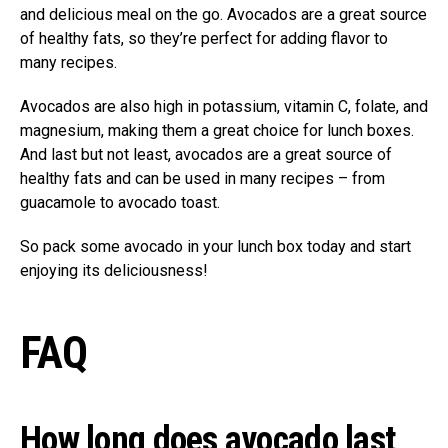
and delicious meal on the go. Avocados are a great source
of healthy fats, so they’re perfect for adding flavor to
many recipes.
Avocados are also high in potassium, vitamin C, folate, and
magnesium, making them a great choice for lunch boxes.
And last but not least, avocados are a great source of
healthy fats and can be used in many recipes – from
guacamole to avocado toast.
So pack some avocado in your lunch box today and start
enjoying its deliciousness!
FAQ
How long does avocado last