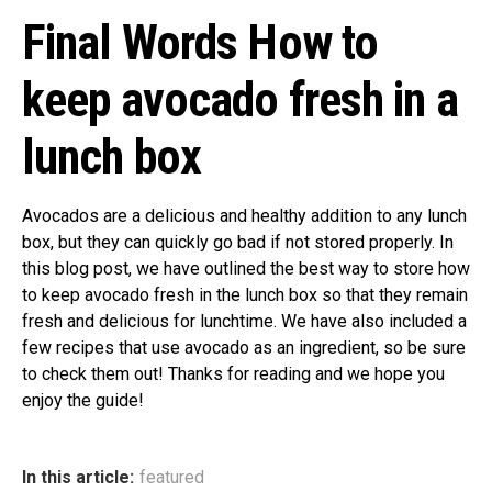
Final Words How to
keep avocado fresh in a
lunch box
Avocados are a delicious and healthy addition to any lunch
box, but they can quickly go bad if not stored properly. In
this blog post, we have outlined the best way to store how
to keep avocado fresh in the lunch box so that they remain
fresh and delicious for lunchtime. We have also included a
few recipes that use avocado as an ingredient, so be sure
to check them out! Thanks for reading and we hope you
enjoy the guide!
In this article:
featured