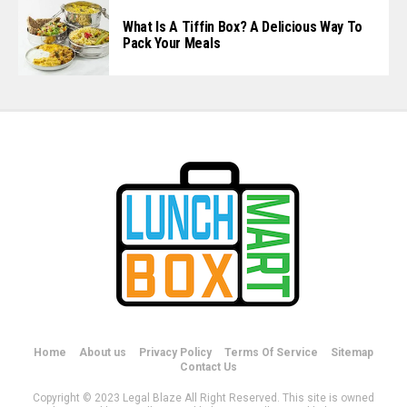
What Is A Tiffin Box? A Delicious Way To
Pack Your Meals
Home
About us
Privacy Policy
Terms Of Service
Sitemap
Contact Us
Copyright © 2023 Legal Blaze All Right Reserved. This site is owned