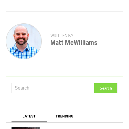
WRITTEN BY
Matt McWilliams
LATEST
TRENDING