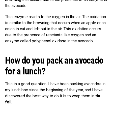
the avocado.
This enzyme reacts to the oxygen in the air. The oxidation
is similar to the browning that occurs when an apple or an
onion is cut and left out in the air. This oxidation occurs
due to the presence of reactants like oxygen and an
enzyme called polyphenol oxidase in the avocado.
How do you pack an avocado
for a lunch?
This is a good question. I have been packing avocados in
my lunch box since the beginning of the year, and I have
discovered the best way to do it is to wrap them in
tin
foil
.