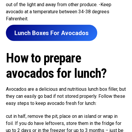
out of the light and away from other produce. -Keep
avocado at a temperature between 34-38 degrees
Fahrenheit.
Lunch Boxes For Avocados
How to prepare
avocados for lunch?
Avocados are a delicious and nutritious lunch box filler, but
they can easily go bad if not stored properly. Follow these
easy steps to keep avocado fresh for lunch:
cut in half, remove the pit, place on an island or wrap in
foil. If you do have leftovers, store them in the fridge for
up to 2 days or in the freezer for up to 3 months – just be