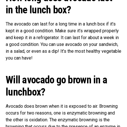
in the lunch box?
The avocado can last for a long time in a lunch box if it’s
kept in a good condition. Make sure it’s wrapped properly
and keep it in a refrigerator. It can last for about a week in
a good condition. You can use avocado on your sandwich,
in a salad, or even as a dip! It’s the most healthy vegetable
you can have!
Will avocado go brown in a
lunchbox?
Avocado does brown when it is exposed to air. Browning
occurs for two reasons, one is enzymatic browning and
the other is oxidation. The enzymatic browning is the
browning that occurs due to the presence of an enzyme in