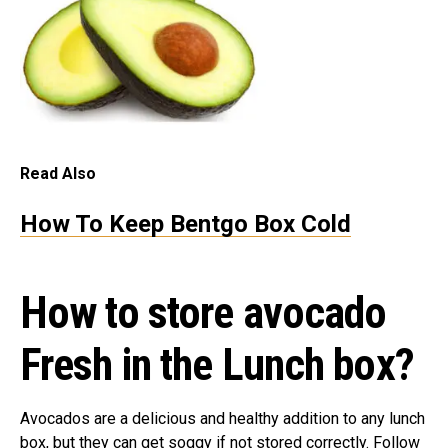
Read Also
How To Keep Bentgo Box Cold
How to store avocado
Fresh in the
L
unch box?
Avocados are a delicious and healthy addition to any lunch
box, but they can get soggy if not stored correctly. Follow