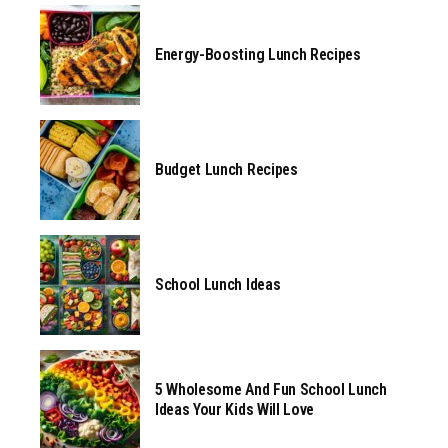
Energy-Boosting Lunch Recipes
Budget Lunch Recipes
School Lunch Ideas
5 Wholesome And Fun School Lunch
Ideas Your Kids Will Love