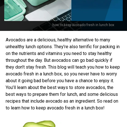
how to keep avocado fresh in lunch box
Avocados are a delicious, healthy alternative to many
unhealthy lunch options. They’re also terrific for packing in
on the nutrients and vitamins you need to stay healthy
throughout the day. But avocados can go bad quickly if
they don’t stay fresh. This blog will teach you how to keep
avocado fresh in a lunch box, so you never have to worry
about it going bad before you have a chance to enjoy it.
You’ll learn about the best ways to store avocados, the
best ways to prepare them for lunch, and some delicious
recipes that include avocado as an ingredient. So read on
to learn how to keep avocado fresh in a lunch box!