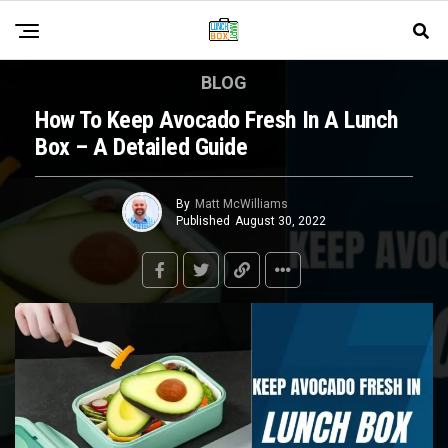
BLOG
How To Keep Avocado Fresh In A Lunch
Box – A Detailed Guide
By
Matt McWilliams
Published
August 30, 2022