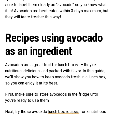
sure to label them clearly as “avocado” so you know what
it is! Avocados are best eaten within 3 days maximum, but
they will taste fresher this way!
Recipes using avocado
as an ingredient
Avocados are a great fruit for lunch boxes – they’re
nutritious, delicious, and packed with flavor. In this guide,
we’ll show you how to keep avocado fresh in a lunch box,
so you can enjoy it at its best.
First, make sure to store avocados in the fridge until
you’re ready to use them.
Next, try these avocado
lunch box recipes
for a nutritious