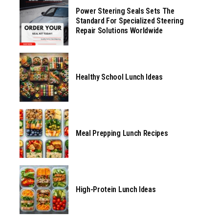
Power Steering Seals Sets The
Standard For Specialized Steering
Repair Solutions Worldwide
Healthy School Lunch Ideas
Meal Prepping Lunch Recipes
High-Protein Lunch Ideas