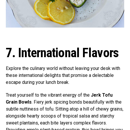
7. International Flavors
Explore the culinary world without leaving your desk with
these international delights that promise a delectable
escape during your lunch break.
Treat yourself to the vibrant energy of the
Jerk Tofu
Grain Bowls
. Fiery jerk spicing bonds beautifully with the
subtle nuttiness of tofu. Sitting atop a hill of chewy grains,
alongside hearty scoops of tropical salsa and starchy
sweet plantains, each bite layers complex flavors.
Providing ample plant-based protein, this bowl brings you