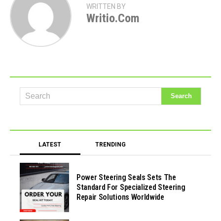
WRITTEN BY
Writio.com
LATEST
TRENDING
Power Steering Seals Sets The
Standard For Specialized Steering
Repair Solutions Worldwide