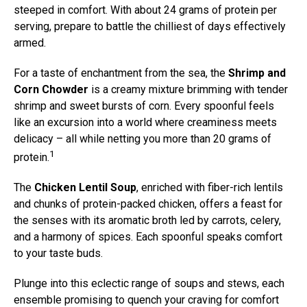
steeped in comfort. With about 24 grams of protein per
serving, prepare to battle the chilliest of days effectively
armed.
For a taste of enchantment from the sea, the
Shrimp and
Corn Chowder
is a creamy mixture brimming with tender
shrimp and sweet bursts of corn. Every spoonful feels
like an excursion into a world where creaminess meets
delicacy – all while netting you more than 20 grams of
1
protein.
The
Chicken Lentil Soup
, enriched with fiber-rich lentils
and chunks of protein-packed chicken, offers a feast for
the senses with its aromatic broth led by carrots, celery,
and a harmony of spices. Each spoonful speaks comfort
to your taste buds.
Plunge into this eclectic range of soups and stews, each
ensemble promising to quench your craving for comfort