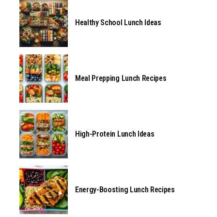
Healthy School Lunch Ideas
Meal Prepping Lunch Recipes
High-Protein Lunch Ideas
Energy-Boosting Lunch Recipes