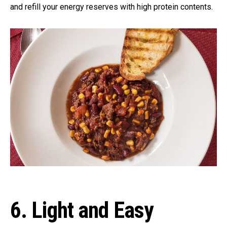
and refill your energy reserves with high protein contents.
6. Light and Easy