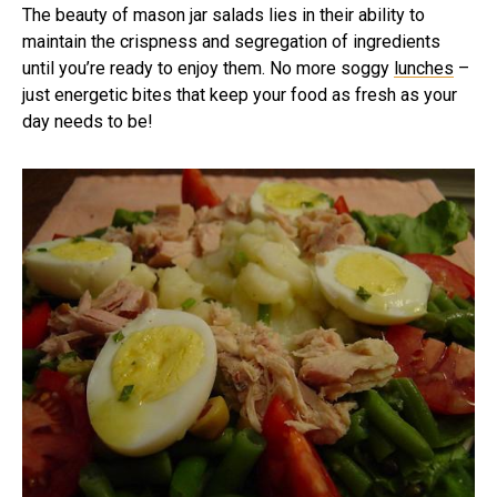
The beauty of mason jar salads lies in their ability to
maintain the crispness and segregation of ingredients
until you’re ready to enjoy them. No more soggy
lunches
–
just energetic bites that keep your food as fresh as your
day needs to be!