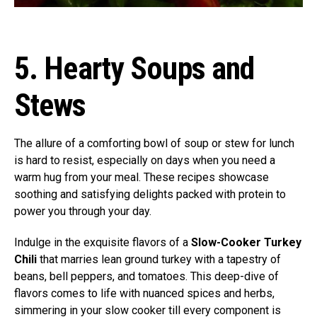
5. Hearty Soups and
Stews
The allure of a comforting bowl of soup or stew for lunch
is hard to resist, especially on days when you need a
warm hug from your meal. These recipes showcase
soothing and satisfying delights packed with protein to
power you through your day.
Indulge in the exquisite flavors of a
Slow-Cooker Turkey
Chili
that marries lean ground turkey with a tapestry of
beans, bell peppers, and tomatoes. This deep-dive of
flavors comes to life with nuanced spices and herbs,
simmering in your slow cooker till every component is