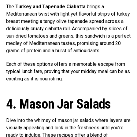
The
Turkey and Tapenade Ciabatta
brings a
Mediterranean twist with light yet flavorful strips of turkey
breast meeting a tangy olive tapenade spread across a
deliciously crusty ciabatta roll. Accompanied by slices of
sun-dried tomatoes and greens, this sandwich is a perfect
medley of Mediterranean tastes, promising around 20
grams of protein and a burst of antioxidants.
Each of these options offers a memorable escape from
typical lunch fare, proving that your midday meal can be as
exciting as it is nourishing.
4. Mason Jar Salads
Dive into the whimsy of mason jar salads where layers are
visually appealing and lock in the freshness until you’re
ready to indulge. These recipes offer a blend of