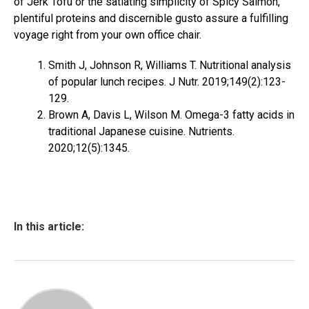
of Jerk Tofu or the satiating simplicity of Spicy Salmon,
plentiful proteins and discernible gusto assure a fulfilling
voyage right from your own office chair.
Smith J, Johnson R, Williams T. Nutritional analysis
of popular lunch recipes. J Nutr. 2019;149(2):123-
129.
Brown A, Davis L, Wilson M. Omega-3 fatty acids in
traditional Japanese cuisine. Nutrients.
2020;12(5):1345.
In this article: