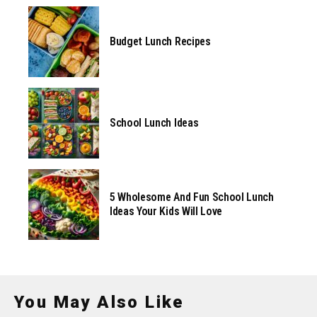
Budget Lunch Recipes
School Lunch Ideas
5 Wholesome And Fun School Lunch
Ideas Your Kids Will Love
You May Also Like