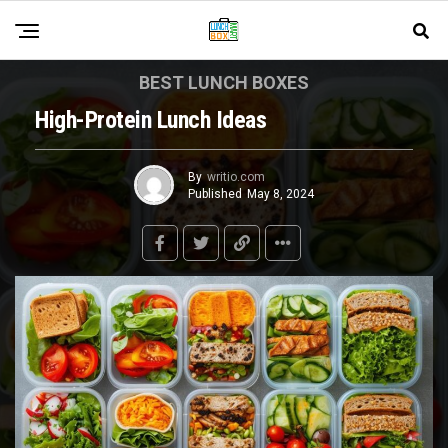
BEST LUNCH BOXES
High-Protein Lunch Ideas
By
writio.com
Published
May 8, 2024