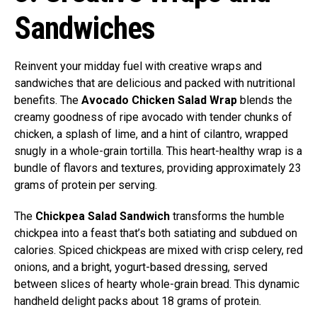
Sandwiches
Reinvent your midday fuel with creative wraps and
sandwiches that are delicious and packed with nutritional
benefits. The
Avocado Chicken Salad Wrap
blends the
creamy goodness of ripe avocado with tender chunks of
chicken, a splash of lime, and a hint of cilantro, wrapped
snugly in a whole-grain tortilla. This heart-healthy wrap is a
bundle of flavors and textures, providing approximately 23
grams of protein per serving.
The
Chickpea Salad Sandwich
transforms the humble
chickpea into a feast that’s both satiating and subdued on
calories. Spiced chickpeas are mixed with crisp celery, red
onions, and a bright, yogurt-based dressing, served
between slices of hearty whole-grain bread. This dynamic
handheld delight packs about 18 grams of protein.