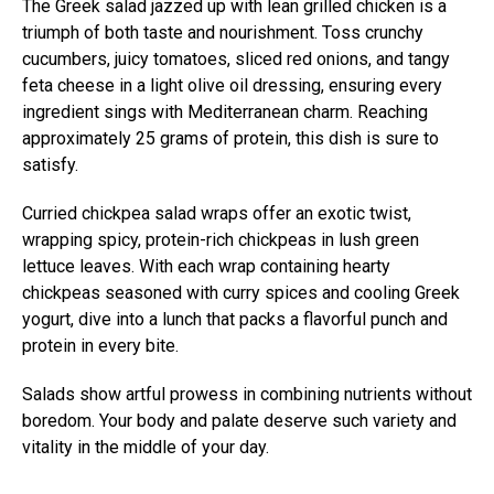
The Greek salad jazzed up with lean grilled chicken is a
triumph of both taste and nourishment. Toss crunchy
cucumbers, juicy tomatoes, sliced red onions, and tangy
feta cheese in a light olive oil dressing, ensuring every
ingredient sings with Mediterranean charm. Reaching
approximately 25 grams of protein, this dish is sure to
satisfy.
Curried chickpea salad wraps offer an exotic twist,
wrapping spicy, protein-rich chickpeas in lush green
lettuce leaves. With each wrap containing hearty
chickpeas seasoned with curry spices and cooling Greek
yogurt, dive into a lunch that packs a flavorful punch and
protein in every bite.
Salads show artful prowess in combining nutrients without
boredom. Your body and palate deserve such variety and
vitality in the middle of your day.