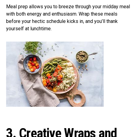
Meal prep allows you to breeze through your midday meal
with both energy and enthusiasm. Wrap these meals
before your hectic schedule kicks in, and you’ll thank
yourself at lunchtime.
3. Creative Wraps and