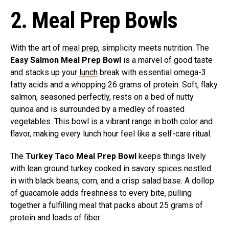
2. Meal Prep Bowls
With the art of
meal prep
, simplicity meets nutrition. The
Easy Salmon Meal Prep Bowl
is a marvel of good taste
and stacks up your
lunch
break with essential omega-3
fatty acids and a whopping 26 grams of protein. Soft, flaky
salmon, seasoned perfectly, rests on a bed of nutty
quinoa and is surrounded by a medley of roasted
vegetables. This bowl is a vibrant range in both color and
flavor, making every lunch hour feel like a self-care ritual.
The
Turkey Taco Meal Prep Bowl
keeps things lively
with lean ground turkey cooked in savory spices nestled
in with black beans, corn, and a crisp salad base. A dollop
of guacamole adds freshness to every bite, pulling
together a fulfilling meal that packs about 25 grams of
protein and loads of fiber.