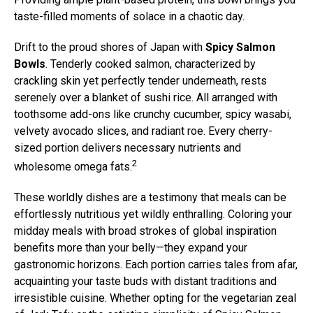
taste-filled moments of solace in a chaotic day.
Drift to the proud shores of Japan with
Spicy Salmon
Bowls
. Tenderly cooked salmon, characterized by
crackling skin yet perfectly tender underneath, rests
serenely over a blanket of sushi rice. All arranged with
toothsome add-ons like crunchy cucumber, spicy wasabi,
velvety avocado slices, and radiant roe. Every cherry-
sized portion delivers necessary nutrients and
2
wholesome omega fats.
These worldly dishes are a testimony that meals can be
effortlessly nutritious yet wildly enthralling. Coloring your
midday meals with broad strokes of global inspiration
benefits more than your belly—they expand your
gastronomic horizons. Each portion carries tales from afar,
acquainting your taste buds with distant traditions and
irresistible cuisine. Whether opting for the vegetarian zeal