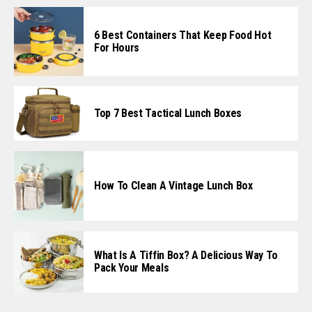
6 Best Containers That Keep Food Hot
For Hours
Top 7 Best Tactical Lunch Boxes
How To Clean A Vintage Lunch Box
What Is A Tiffin Box? A Delicious Way To
Pack Your Meals