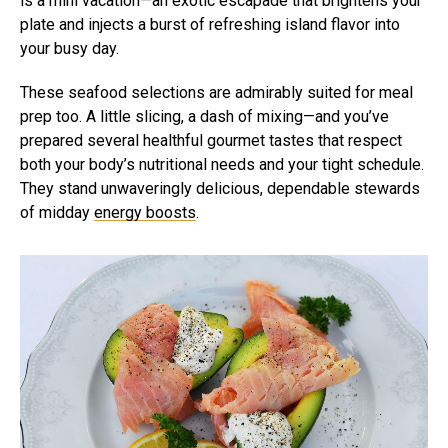
is a mini vacation—an exotic escapade that brightens your
plate and injects a burst of refreshing island flavor into
your busy day.
These seafood selections are admirably suited for meal
prep too. A little slicing, a dash of mixing—and you’ve
prepared several healthful gourmet tastes that respect
both your body’s nutritional needs and your tight schedule.
They stand unwaveringly delicious, dependable stewards
of midday
energy boosts
.