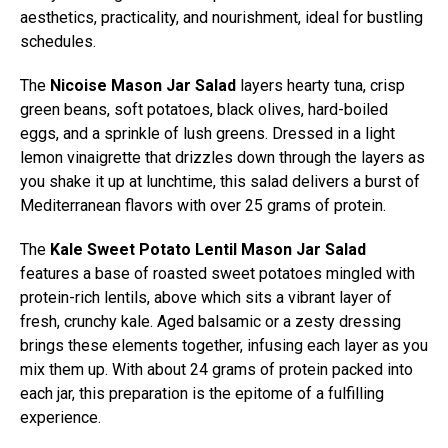
aesthetics, practicality, and nourishment, ideal for bustling
schedules.
The
Nicoise Mason Jar Salad
layers hearty tuna, crisp
green beans, soft potatoes, black olives, hard-boiled
eggs, and a sprinkle of lush greens. Dressed in a light
lemon vinaigrette that drizzles down through the layers as
you shake it up at lunchtime, this salad delivers a burst of
Mediterranean flavors with over 25 grams of protein.
The
Kale Sweet Potato Lentil Mason Jar Salad
features a base of roasted sweet potatoes mingled with
protein-rich lentils, above which sits a vibrant layer of
fresh, crunchy kale. Aged balsamic or a zesty dressing
brings these elements together, infusing each layer as you
mix them up. With about 24 grams of protein packed into
each jar, this preparation is the epitome of a fulfilling
experience.