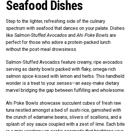
Seafood Dishes
Step to the lighter, refreshing side of the culinary
spectrum with seafood that dances on your palate. Dishes
like
Salmon-Stuffed Avocados
and
Ahi Poke Bowls
are
perfect for those who adore a protein-packed lunch
without the post-meal drowsiness.
Salmon-Stuffed Avocados feature creamy, ripe avocados
serving as dainty bowls packed with flaky, omega-rich
salmon spice-kissed with lemon and herbs. This handheld
wonder is a treat to your senses—an easy-make dietary
marvel bridging the gap between fulfilling and wholesome.
Ahi Poke Bowls showcase succulent cubes of fresh raw
tuna nestled amongst a bed of sushi rice, garnished with
the crunch of edamame beans, slivers of scallions, and a
splash of soy sauce coupled with a zest of lime. Each bite