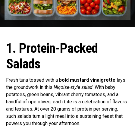
1. Protein-Packed
Salads
Fresh tuna tossed with a
bold mustard vinaigrette
lays
the groundwork in this
Niçoise-style salad
. With baby
potatoes, green beans, vibrant cherry tomatoes, and a
handful of ripe olives, each bite is a celebration of flavors
and textures. At over 20 grams of protein per serving,
such salads turn a light meal into a sustaining feast that
powers you through your afternoon.