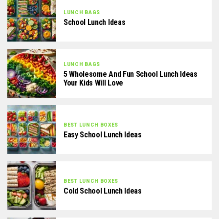
LUNCH BAGS
School Lunch Ideas
LUNCH BAGS
5 Wholesome And Fun School Lunch Ideas
Your Kids Will Love
BEST LUNCH BOXES
Easy School Lunch Ideas
BEST LUNCH BOXES
Cold School Lunch Ideas