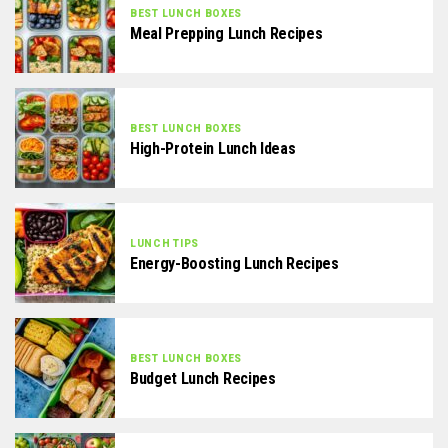
BEST LUNCH BOXES
Meal Prepping Lunch Recipes
BEST LUNCH BOXES
High-Protein Lunch Ideas
LUNCH TIPS
Energy-Boosting Lunch Recipes
BEST LUNCH BOXES
Budget Lunch Recipes