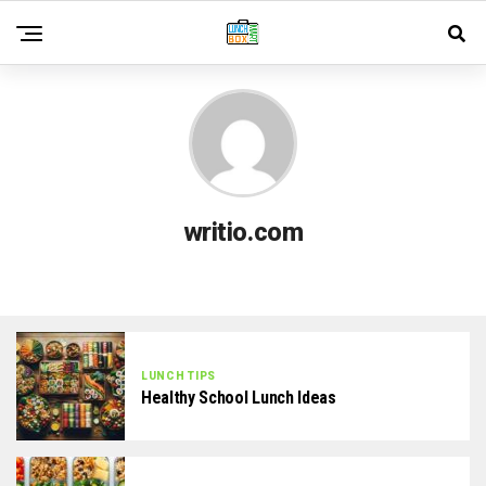
writio.com
LUNCH TIPS
Healthy School Lunch Ideas