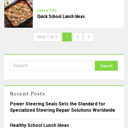
LUNCH TIPS
Quick School Lunch Ideas
PAGE 1 OF 3
1
2
3
Recent Posts
Power Steering Seals Sets the Standard for
Specialized Steering Repair Solutions Worldwide
Healthy School Lunch Ideas