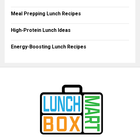
Meal Prepping Lunch Recipes
High-Protein Lunch Ideas
Energy-Boosting Lunch Recipes