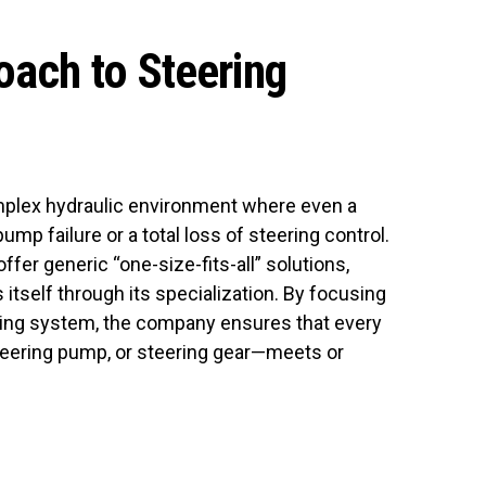
oach to Steering
mplex hydraulic environment where even a
ump failure or a total loss of steering control.
fer generic “one-size-fits-all” solutions,
 itself through its specialization. By focusing
eering system, the company ensures that every
steering pump, or steering gear—meets or