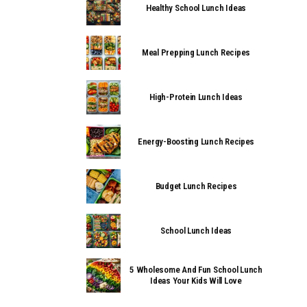
Healthy School Lunch Ideas
Meal Prepping Lunch Recipes
High-Protein Lunch Ideas
Energy-Boosting Lunch Recipes
Budget Lunch Recipes
School Lunch Ideas
5 Wholesome And Fun School Lunch
Ideas Your Kids Will Love