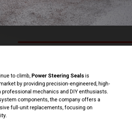
nue to climb,
Power Steering Seals
is
rmarket by providing precision-engineered, high-
th professional mechanics and DIY enthusiasts.
ng system components, the company offers a
ive full-unit replacements, focusing on
ity.