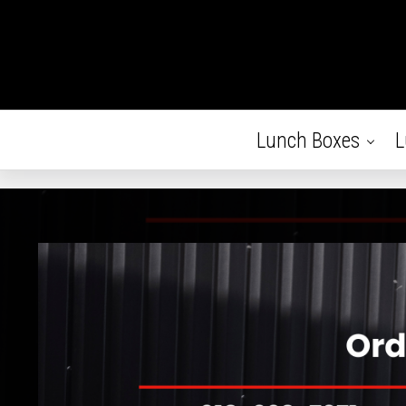
Lunch Boxes
L