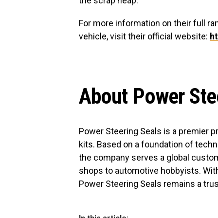
the scrap heap.
For more information on their full ran
vehicle, visit their official website:
h
About Power Ste
Power Steering Seals is a premier p
kits. Based on a foundation of techni
the company serves a global custom
shops to automotive hobbyists. With
Power Steering Seals remains a trust