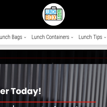
unch Bags
Lunch Containers
Lunch Tips