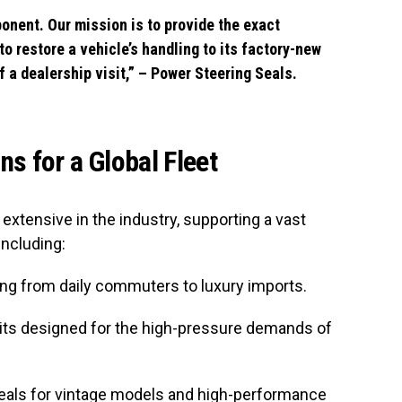
ponent. Our mission is to provide the exact
to restore a vehicle’s handling to its factory-new
f a dealership visit,” – Power Steering Seals.
s for a Global Fleet
extensive in the industry, supporting a vast
including:
ng from daily commuters to luxury imports.
its designed for the high-pressure demands of
eals for vintage models and high-performance