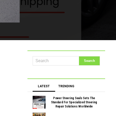
LATEST
TRENDING
Power Steering Seals Sets The
Standard For Specialized Steering
Repair Solutions Worldwide