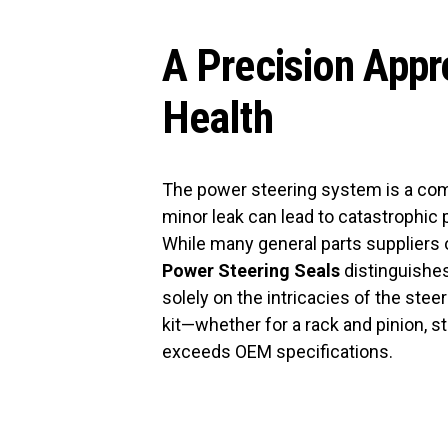
A Precision Appr
Health
The power steering system is a co
minor leak can lead to catastrophic p
While many general parts suppliers of
Power Steering Seals
distinguishes
solely on the intricacies of the st
kit—whether for a rack and pinion, 
exceeds OEM specifications.