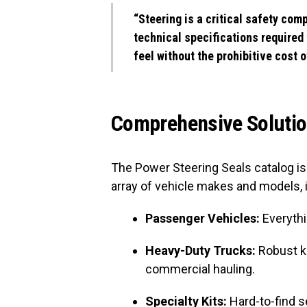
“Steering is a critical safety com
technical specifications required 
feel without the prohibitive cost o
Comprehensive Solution
The Power Steering Seals catalog is 
array of vehicle makes and models, 
Passenger Vehicles:
Everythi
Heavy-Duty Trucks:
Robust k
commercial hauling.
Specialty Kits:
Hard-to-find s