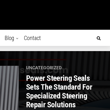
Blog
Contact
UNCATEGORIZED
Power Steering Seals
Sets The Standard For
Specialized Steering
Repair Solutions