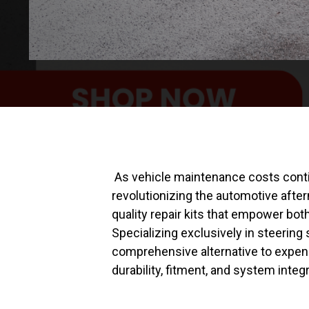
As vehicle maintenance costs conti
revolutionizing the automotive afte
quality repair kits that empower bo
Specializing exclusively in steeri
comprehensive alternative to expens
durability, fitment, and system integr