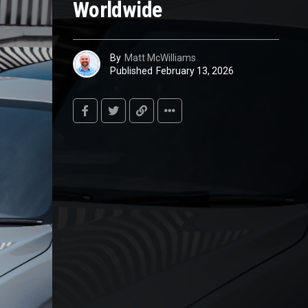
Worldwide
By
Matt McWilliams
Published
February 13, 2026