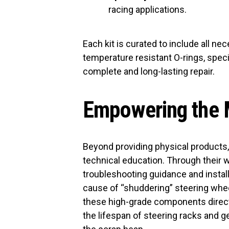
racing applications.
Each kit is curated to include all 
temperature resistant O-rings, speci
complete and long-lasting repair.
Empowering the
Beyond providing physical products
technical education. Through their w
troubleshooting guidance and installa
cause of “shuddering” steering wheel
these high-grade components direc
the lifespan of steering racks and 