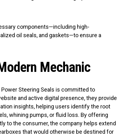
necessary components—including high-
alized oil seals, and gaskets—to ensure a
 Modern Mechanic
, Power Steering Seals is committed to
ebsite and active digital presence, they provide
tion insights, helping users identify the root
s, whining pumps, or fluid loss. By offering
tly to the consumer, the company helps extend
gearboxes that would otherwise be destined for