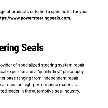
ge of products or to find a specific kit for your
ttps://www.powersteeringseals.com
.
ering Seals
rovider of specialized steering system repair
cal expertise and a “quality-first” philosophy,
er base ranging from independent repair
 a focus on high-performance materials ,
ed leader in the automotive seal industry.