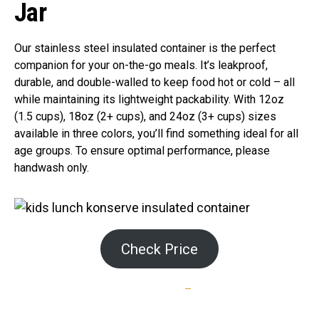
Jar
Our stainless steel insulated container is the perfect
companion for your on-the-go meals. It’s leakproof,
durable, and double-walled to keep food hot or cold – all
while maintaining its lightweight packability. With 12oz
(1.5 cups), 18oz (2+ cups), and 24oz (3+ cups) sizes
available in three colors, you’ll find something ideal for all
age groups. To ensure optimal performance, please
handwash only.
Check Price