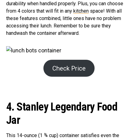
durability when handled properly. Plus, you can choose
from 4 colors that will fit in any
kitchen
space! With all
these features combined, little ones have no problem
accessing their lunch. Remember to be sure they
handwash the container afterward.
Check Price
4. Stanley Legendary Food
Jar
This 14-ounce (1 ¾ cup) container satisfies even the