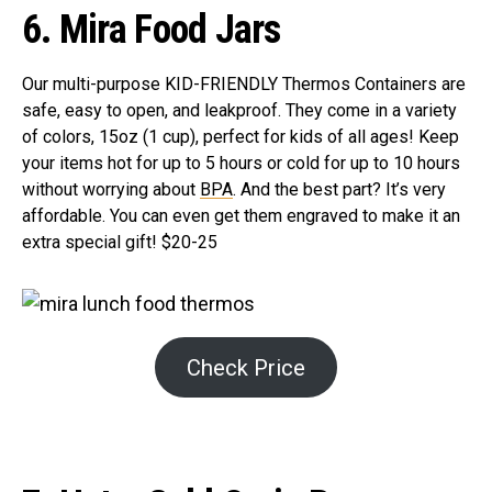
6. Mira Food Jars
Our multi-purpose KID-FRIENDLY Thermos Containers are
safe, easy to open, and leakproof. They come in a variety
of colors, 15oz (1 cup), perfect for kids of all ages! Keep
your items hot for up to 5 hours or cold for up to 10 hours
without worrying about
BPA
. And the best part? It’s very
affordable. You can even get them engraved to make it an
extra special gift! $20-25
Check Price