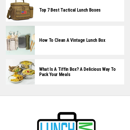
Top 7 Best Tactical Lunch Boxes
How To Clean A Vintage Lunch Box
What Is A Tiffin Box? A Delicious Way To
Pack Your Meals