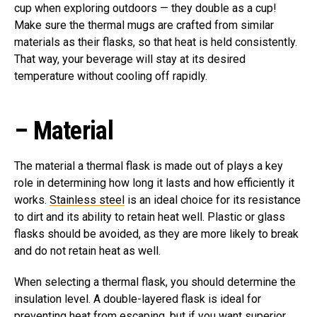
cup when exploring outdoors — they double as a cup!
Make sure the thermal mugs are crafted from similar
materials as their flasks, so that heat is held consistently.
That way, your beverage will stay at its desired
temperature without cooling off rapidly.
–
Material
The material a thermal flask is made out of plays a key
role in determining how long it lasts and how efficiently it
works.
Stainless steel
is an ideal choice for its resistance
to dirt and its ability to retain heat well. Plastic or glass
flasks should be avoided, as they are more likely to break
and do not retain heat as well.
When selecting a thermal flask, you should determine the
insulation level. A double-layered flask is ideal for
preventing heat from escaping, but if you want superior