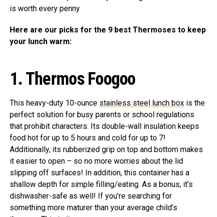
is worth every penny
Here are our picks for the 9 best Thermoses to keep
your lunch warm:
1. Thermos Foogoo
This heavy-duty 10-ounce
stainless steel lunch box
is the
perfect solution for busy parents or school regulations
that prohibit characters. Its double-wall insulation keeps
food hot for up to 5 hours and cold for up to 7!
Additionally, its rubberized grip on top and bottom makes
it easier to open – so no more worries about the lid
slipping off surfaces! In addition, this container has a
shallow depth for simple filling/eating. As a bonus, it’s
dishwasher-safe as well! If you’re searching for
something more maturer than your average child’s