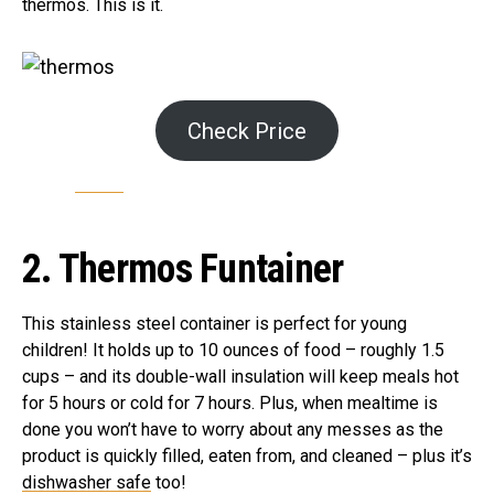
thermos. This is it.
Check Price
2. Thermos Funtainer
This stainless steel container is perfect for young
children! It holds up to 10 ounces of food – roughly 1.5
cups – and its double-wall insulation will keep meals hot
for 5 hours or cold for 7 hours. Plus, when mealtime is
done you won’t have to worry about any messes as the
product is quickly filled, eaten from, and cleaned – plus it’s
dishwasher safe
too!