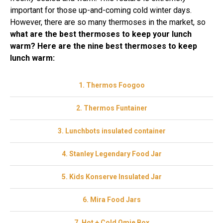
important for those up-and-coming cold winter days.
However, there are so many thermoses in the market, so
what are the best thermoses to keep your lunch
warm? Here are the nine best thermoses to keep
lunch warm:
1. Thermos Foogoo
2. Thermos Funtainer
3. Lunchbots insulated container
4. Stanley Legendary Food Jar
5. Kids Konserve Insulated Jar
6. Mira Food Jars
7. Hot + Cold Omie Box