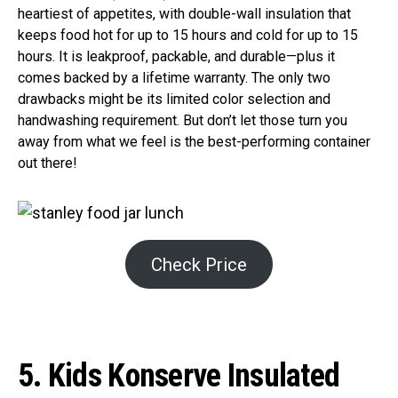
heartiest of appetites, with double-wall insulation that
keeps food hot for up to 15 hours and cold for up to 15
hours. It is leakproof, packable, and durable—plus it
comes backed by a lifetime warranty. The only two
drawbacks might be its limited color selection and
handwashing requirement. But don’t let those turn you
away from what we feel is the best-performing container
out there!
Check Price
5. Kids Konserve Insulated