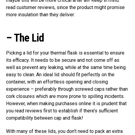
maybe this will be more critical after all! Keep in mind:
read customer reviews, since the product might promise
more insulation than they deliver.
–
The Lid
Picking a lid for your thermal flask is essential to ensure
its efficacy. It needs to be secure and not come off as
well as prevent any leaking, while at the same time being
easy to clean. An ideal lid should fit perfectly on the
container, with an effortless opening and closing
experience – preferably through screwed caps rather than
cork closures which are more prone to spilling incidents.
However, when making purchases online it is prudent that
you read reviews first to establish if there’s sufficient
compatibility between cap and flask!
With many of these lids, you don’t need to pack an extra