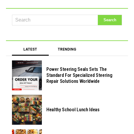
LATEST
TRENDING
Power Steering Seals Sets The
Standard For Specialized Steering
Repair Solutions Worldwide
Healthy School Lunch Ideas