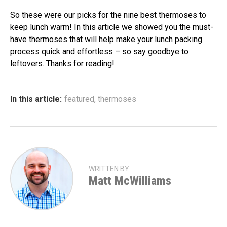
So these were our picks for the nine best thermoses to
keep
lunch warm
! In this article we showed you the must-
have thermoses that will help make your lunch packing
process quick and effortless – so say goodbye to
leftovers. Thanks for reading!
In this article:
featured
,
thermoses
WRITTEN BY
Matt McWilliams