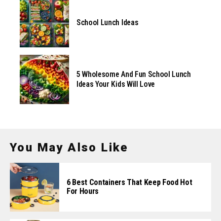
School Lunch Ideas
5 Wholesome And Fun School Lunch
Ideas Your Kids Will Love
You May Also Like
6 Best Containers That Keep Food Hot
For Hours