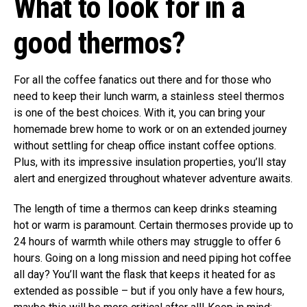
What to look for in a
good thermos?
For all the coffee fanatics out there and for those who
need to keep their lunch warm, a stainless steel thermos
is one of the best choices. With it, you can bring your
homemade brew home to work or on an extended journey
without settling for cheap office instant coffee options.
Plus, with its impressive insulation properties, you’ll stay
alert and energized throughout whatever adventure awaits.
The length of time a thermos can keep drinks steaming
hot or warm is paramount. Certain thermoses provide up to
24 hours of warmth while others may struggle to offer 6
hours. Going on a long mission and need piping hot coffee
all day? You’ll want the flask that keeps it heated for as
extended as possible – but if you only have a few hours,