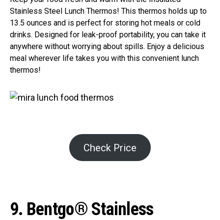
Stainless Steel Lunch Thermos! This thermos holds up to
13.5 ounces and is perfect for storing hot meals or cold
drinks. Designed for leak-proof portability, you can take it
anywhere without worrying about spills. Enjoy a delicious
meal wherever life takes you with this convenient lunch
thermos!
Check Price
9. Bentgo® Stainless