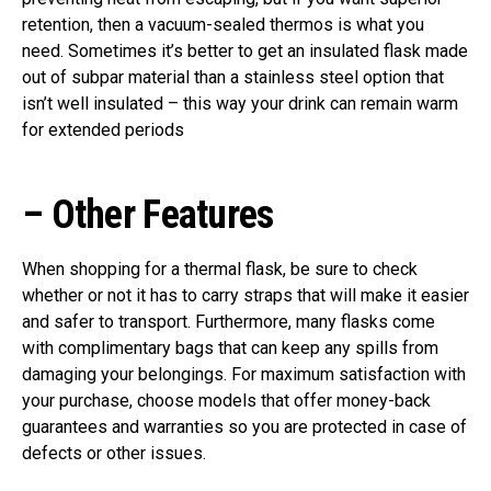
retention, then a vacuum-sealed thermos is what you
need. Sometimes it’s better to get an insulated flask made
out of subpar material than a stainless steel option that
isn’t well insulated – this way your drink can remain warm
for extended periods
–
Other Features
When shopping for a thermal flask, be sure to check
whether or not it has to carry straps that will make it easier
and safer to transport. Furthermore, many flasks come
with complimentary bags that can keep any spills from
damaging your belongings. For maximum satisfaction with
your purchase, choose models that offer money-back
guarantees and warranties so you are protected in case of
defects or other issues.