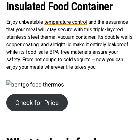
Insulated Food Container
Enjoy unbeatable
temperature control
and the assurance
that your meal will stay secure with this triple-layered
stainless steel thermal vacuum container. Its double walls,
copper coating, and airtight lid make it entirely leakproof
while its food-safe BPA-free materials ensure your
safety. From hot soups to cold yogurts – now you can
enjoy your meals wherever life takes you.
Check for Price