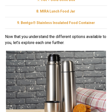
8. MIRA Lunch Food Jar
9. Bentgo® Stainless Insulated Food Container
Now that you understand the different options available to
you, let’s explore each one further.