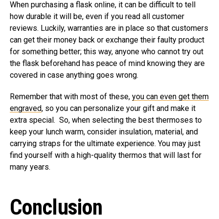
When purchasing a flask online, it can be difficult to tell
how durable it will be, even if you read all customer
reviews. Luckily, warranties are in place so that customers
can get their money back or exchange their faulty product
for something better; this way, anyone who cannot try out
the flask beforehand has peace of mind knowing they are
covered in case anything goes wrong.
Remember that with most of these,
you can even get them
engraved
, so you can personalize your gift and make it
extra special. So, when selecting the best thermoses to
keep your lunch warm, consider insulation, material, and
carrying straps for the ultimate experience. You may just
find yourself with a high-quality thermos that will last for
many years.
Conclusion