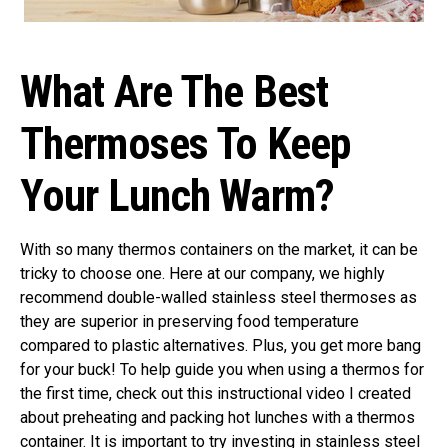
What Are The Best
Thermoses To Keep
Your Lunch Warm?
With so many thermos containers on the market, it can be
tricky to choose one. Here at our company, we highly
recommend double-walled stainless steel thermoses as
they are superior in preserving food temperature
compared to plastic alternatives. Plus, you get more bang
for your buck! To help guide you when using a thermos for
the first time, check out this instructional video I created
about preheating and packing hot lunches with a thermos
container. It is important to try investing in stainless steel