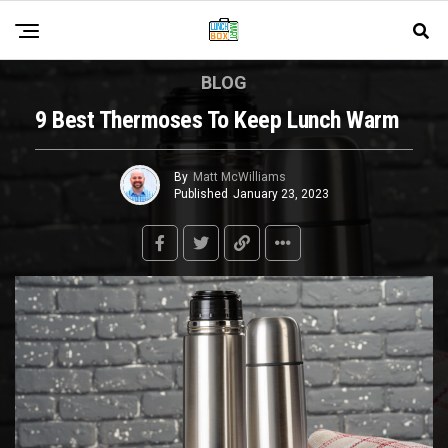
BLOG
9 Best Thermoses To Keep Lunch Warm
By
Matt McWilliams
Published
January 23, 2023