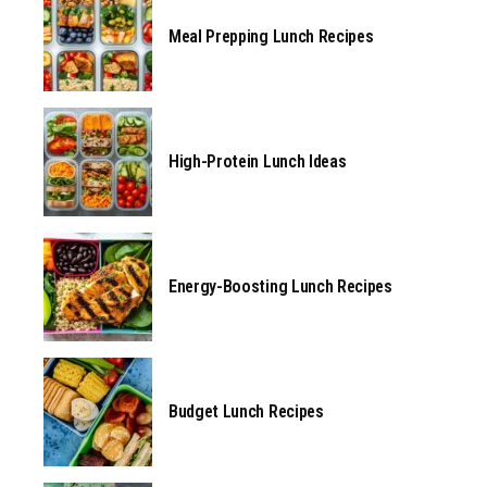
Meal Prepping Lunch Recipes
High-Protein Lunch Ideas
Energy-Boosting Lunch Recipes
Budget Lunch Recipes