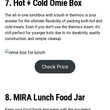
7. Hot + Cold Omie Box
The all-in-one lunchbox with a built-in thermos is your
answer for the ultimate flexibility of packing both hot and
cold meals. Even if you don’t use the thermos insert, it’s
still perfect for younger kids due to its durability, quality
construction, and simple cleanup.
Check Price
8. MIRA Lunch Food Jar
Keep your food fresh and warm with the Insulated