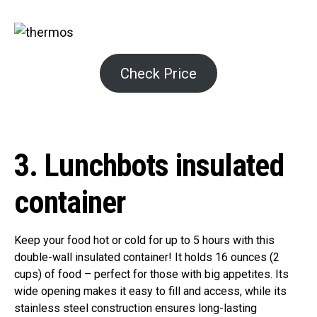
Check Price
3. Lunchbots insulated
container
Keep your food hot or cold for up to 5 hours with this
double-wall insulated container! It holds 16 ounces (2
cups) of food – perfect for those with big appetites. Its
wide opening makes it easy to fill and access, while its
stainless steel construction ensures long-lasting