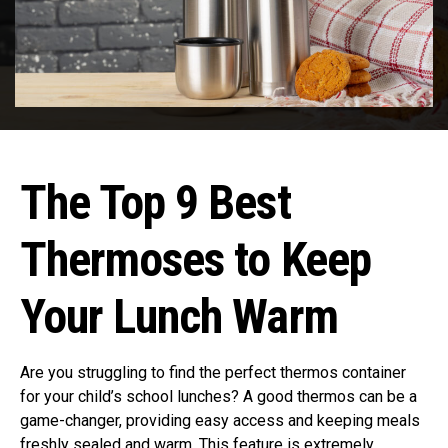
The Top 9 Best
Thermoses to Keep
Your Lunch Warm
Are you struggling to find the perfect thermos container
for your child’s school lunches? A good thermos can be a
game-changer, providing easy access and keeping meals
freshly sealed and warm. This feature is extremely