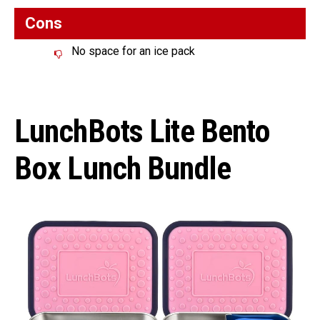
Cons
No space for an ice pack
LunchBots Lite Bento
Box Lunch Bundle