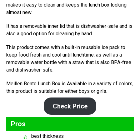
makes it easy to clean and keeps the lunch box looking
almost new.
It has a removable inner lid that is dishwasher-safe and is
also a good option for
cleaning
by hand.
This product comes with a built-in reusable ice pack to
keep food fresh and cool until lunchtime, as well as a
removable water bottle with a straw that is also BPA-free
and dishwasher-safe.
Meillen Bento Lunch Box is Available in a variety of colors,
this product is suitable for either boys or girls.
Check Price
Pros
best thickness