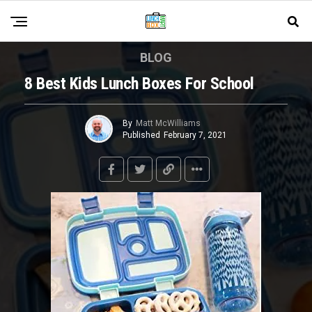
BLOG
8 Best Kids Lunch Boxes For School
By
Matt McWilliams
Published
February 7, 2021