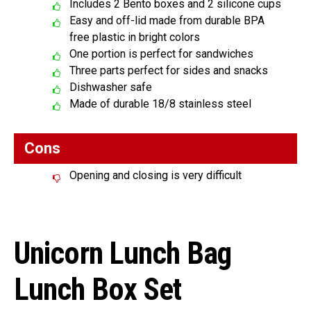
Includes 2 Bento boxes and 2 silicone cups
Easy and off-lid made from durable BPA
free plastic in bright colors
One portion is perfect for sandwiches
Three parts perfect for sides and snacks
Dishwasher safe
Made of durable 18/8 stainless steel
Cons
Opening and closing is very difficult
Unicorn Lunch Bag
Lunch Box Set