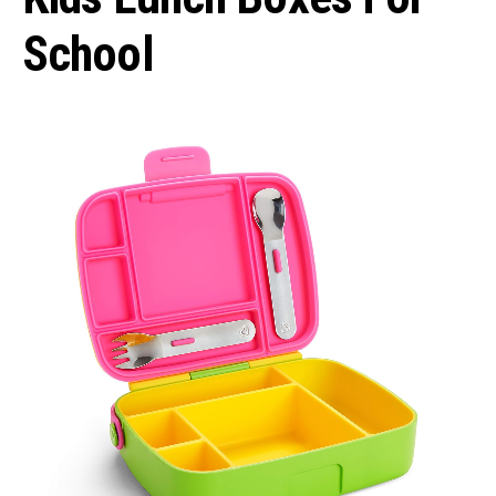
School