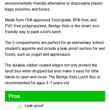
environmentally-friendly alternative to disposable plastic
bags, pouches, and boxes.
Made from FDA-approved, food-grade, BPA-free, and
PVC-free polypropylene, Bentgo Kids is the smart, eco-
friendly way to pack a kid’s lunch.
The 5 compartments are perfect for an elementary school
student’s appetite and include a leak-proof section for wet
foods, such as yogurt and applesauce.
The durable, rubber-coated edges not only protect the
lunch box when dropped but also make it easy for little
hands to open and close. The Bentgo Kids Lunch Box is
recommended for ages 3-7 years old.
Pros
Leak-proof