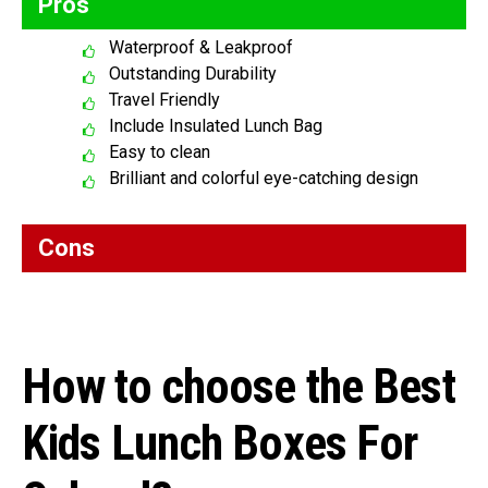
Pros
Waterproof & Leakproof
Outstanding Durability
Travel Friendly
Include Insulated Lunch Bag
Easy to clean
Brilliant and colorful eye-catching design
Cons
How to choose the Best
Kids Lunch Boxes For