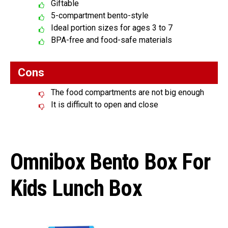
Giftable
5-compartment bento-style
Ideal portion sizes for ages 3 to 7
BPA-free and food-safe materials
Cons
The food compartments are not big enough
It is difficult to open and close
Omnibox Bento Box For
Kids Lunch Box