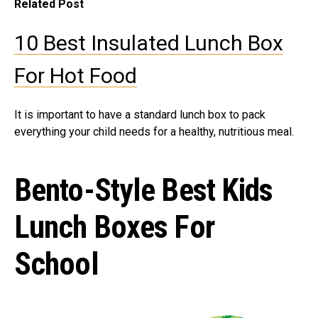
Related Post
10 Best Insulated Lunch Box
For Hot Food
It is important to have a standard lunch box to pack
everything your child needs for a healthy, nutritious meal.
Bento-Style Best Kids
Lunch Boxes For
School