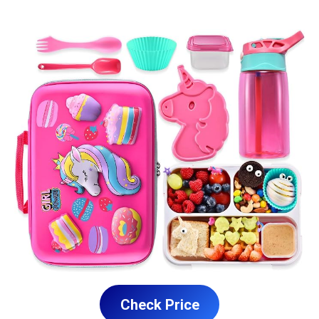
Check Price