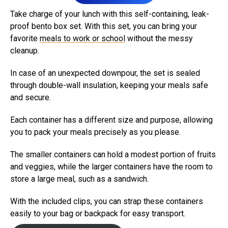
Take charge of your lunch with this self-containing, leak-
proof bento box set. With this set, you can bring your
favorite
meals to work or school
without the messy
cleanup.
In case of an unexpected downpour, the set is sealed
through double-wall insulation, keeping your meals safe
and secure.
Each container has a different size and purpose, allowing
you to pack your meals precisely as you please.
The smaller containers can hold a modest portion of fruits
and veggies, while the larger containers have the room to
store a large meal, such as a sandwich.
With the included clips, you can strap these containers
easily to your bag or backpack for easy transport.