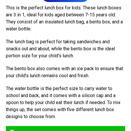
This is the perfect lunch box for kids. These lunch boxes
are 3 in 1, ideal for kids aged between 7-15 years old.
They consist of an insulated lunch bag, a bento box, and a
water bottle.
The lunch bag is perfect for taking sandwiches and
snacks out and about, while the bento box is the ideal
portion size for your child’s lunch.
The bento box also comes with an ice pack to ensure that
your child’s lunch remains cool and fresh.
The water bottle is the perfect size to carry water to
school and back, and it comes with a silicon cap and a
spoon to help your child eat their lunch if needed. To mix
things up, the set comes with five different lunch box
designs to choose from.