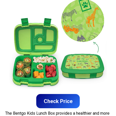
Check Price
The Bentgo Kids Lunch Box provides a healthier and more