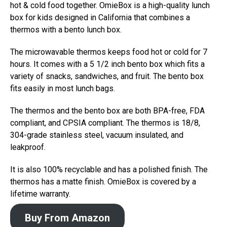
hot & cold food together. OmieBox is a high-quality lunch
box for kids designed in California that combines a
thermos with a bento lunch box.
The microwavable thermos keeps food hot or cold for 7
hours. It comes with a 5 1/2 inch bento box which fits a
variety of snacks, sandwiches, and fruit. The bento box
fits easily in most lunch bags.
The thermos and the bento box are both BPA-free, FDA
compliant, and CPSIA compliant. The thermos is 18/8,
304-grade stainless steel, vacuum insulated, and
leakproof.
It is also 100% recyclable and has a polished finish. The
thermos has a matte finish. OmieBox is covered by a
lifetime warranty.
Buy From Amazon