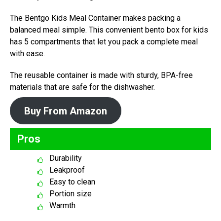
The Bentgo Kids Meal Container makes packing a
balanced meal simple. This convenient bento box for kids
has 5 compartments that let you pack a complete meal
with ease.
The reusable container is made with sturdy, BPA-free
materials that are safe for the dishwasher.
Buy From Amazon
Pros
Durability
Leakproof
Easy to clean
Portion size
Warmth