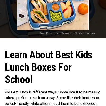
Best Kids Lunch Boxes For School Recipes
Learn About Best Kids
Lunch Boxes For
School
Kids eat lunch in different ways. Some like it to be messy,
others prefer to eat it on a tray. Some like their lunches to
be kid-friendly, while others need them to be leak-proof.