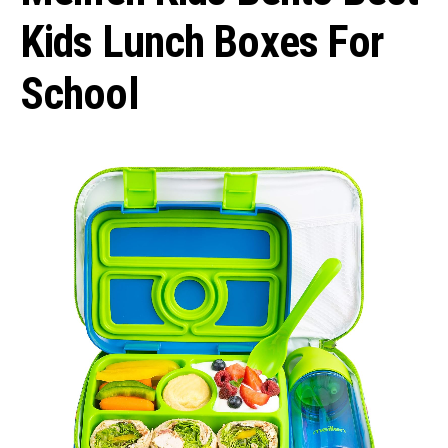
Kids Lunch Boxes For
School