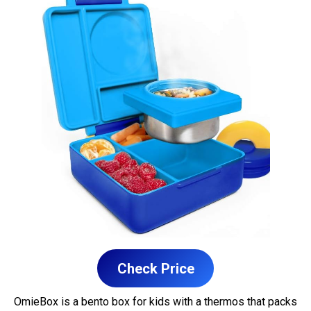
Check Price
OmieBox is a bento box for kids with a thermos that packs