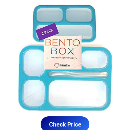
Check Price