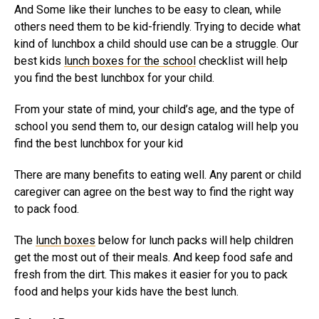
And Some like their lunches to be easy to clean, while
others need them to be kid-friendly. Trying to decide what
kind of lunchbox a child should use can be a struggle. Our
best kids
lunch boxes for the school
checklist will help
you find the best lunchbox for your child.
From your state of mind, your child’s age, and the type of
school you send them to, our design catalog will help you
find the best lunchbox for your kid
There are many benefits to eating well. Any parent or child
caregiver can agree on the best way to find the right way
to pack food.
The
lunch boxes
below for lunch packs will help children
get the most out of their meals. And keep food safe and
fresh from the dirt. This makes it easier for you to pack
food and helps your kids have the best lunch.