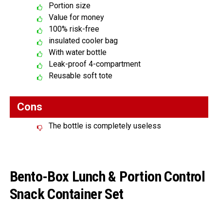
Portion size
Value for money
100% risk-free
insulated cooler bag
With water bottle
Leak-proof 4-compartment
Reusable soft tote
Cons
The bottle is completely useless
Bento-Box Lunch & Portion Control
Snack Container Set