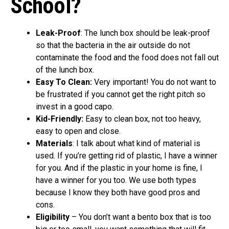
School?
Leak-Proof
: The lunch box should be leak-proof
so that the bacteria in the air outside do not
contaminate the food and the food does not fall out
of the lunch box.
Easy To Clean:
Very important! You do not want to
be frustrated if you cannot get the right pitch so
invest in a good capo.
Kid-Friendly:
Easy to clean box, not too heavy,
easy to open and close.
Materials
: I talk about what kind of material is
used. If you’re getting rid of plastic, I have a winner
for you. And if the plastic in your home is fine, I
have a winner for you too. We use both types
because I know they both have good pros and
cons.
Eligibility
– You don’t want a bento box that is too