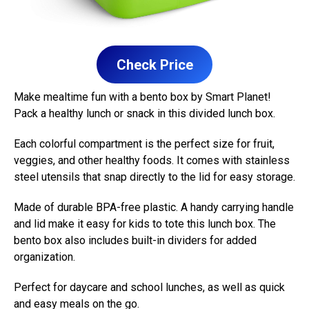
Check Price
Make mealtime fun with a bento box by Smart Planet!
Pack a healthy lunch or snack in this divided lunch box.
Each colorful compartment is the perfect size for fruit,
veggies, and other healthy foods. It comes with stainless
steel utensils that snap directly to the lid for easy storage.
Made of durable BPA-free plastic. A handy carrying handle
and lid make it easy for kids to tote this lunch box. The
bento box also includes built-in dividers for added
organization.
Perfect for daycare and school lunches, as well as quick
and easy meals on the go.