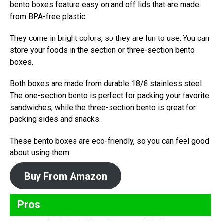
bento boxes feature easy on and off lids that are made
from BPA-free plastic.
They come in bright colors, so they are fun to use. You can
store your foods in the section or three-section bento
boxes.
Both boxes are made from durable 18/8 stainless steel.
The one-section bento is perfect for packing your favorite
sandwiches, while the three-section bento is great for
packing sides and snacks.
These bento boxes are eco-friendly, so you can feel good
about using them.
Buy From Amazon
Pros