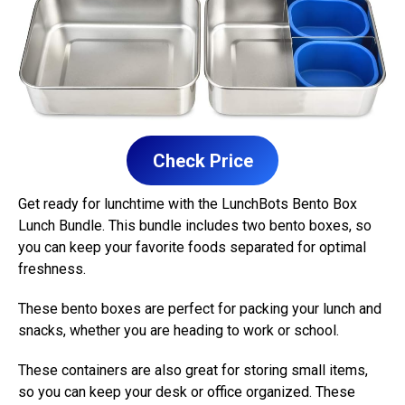
Check Price
Get ready for lunchtime with the LunchBots Bento Box
Lunch Bundle. This bundle includes two bento boxes, so
you can keep your favorite foods separated for optimal
freshness.
These bento boxes are perfect for packing your lunch and
snacks, whether you are heading to work or school.
These containers are also great for storing small items,
so you can keep your desk or office organized. These