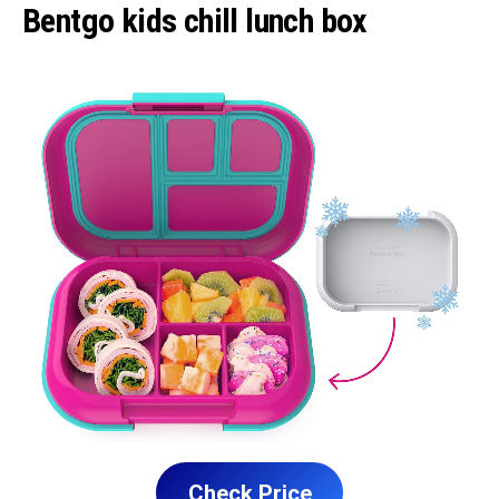
Bentgo kids chill lunch box
Check Price