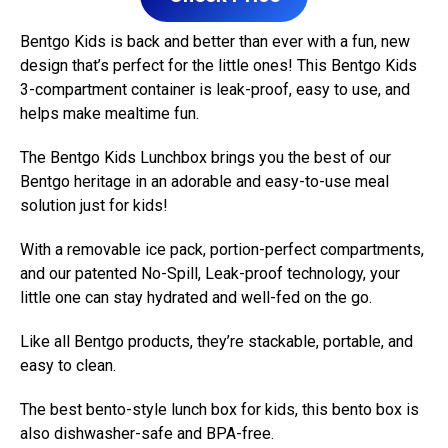
Bentgo Kids is back and better than ever with a fun, new
design that’s perfect for the little ones! This Bentgo Kids
3-compartment container is leak-proof, easy to use, and
helps make mealtime fun.
The Bentgo Kids Lunchbox brings you the best of our
Bentgo heritage in an adorable and easy-to-use meal
solution just for kids!
With a removable ice pack, portion-perfect compartments,
and our patented No-Spill, Leak-proof technology, your
little one can stay hydrated and well-fed on the go.
Like all Bentgo products, they’re stackable, portable, and
easy to clean.
The best bento-style lunch box for kids, this bento box is
also dishwasher-safe and BPA-free.