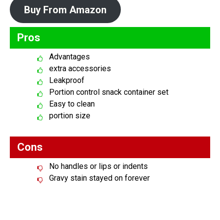
Buy From Amazon
Pros
Advantages
extra accessories
Leakproof
Portion control snack container set
Easy to clean
portion size
Cons
No handles or lips or indents
Gravy stain stayed on forever