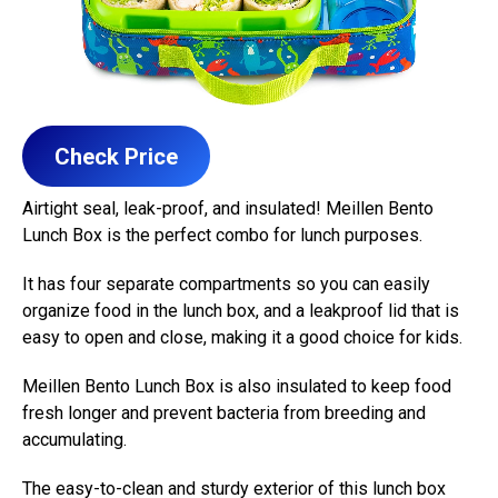
Check Price
Airtight seal, leak-proof, and insulated! Meillen Bento
Lunch Box is the perfect combo for lunch purposes.
It has four separate compartments so you can easily
organize food in the lunch box, and a leakproof lid that is
easy to open and close, making it a good choice for kids.
Meillen Bento Lunch Box is also insulated to keep food
fresh longer and prevent bacteria from breeding and
accumulating.
The easy-to-clean and sturdy exterior of this lunch box