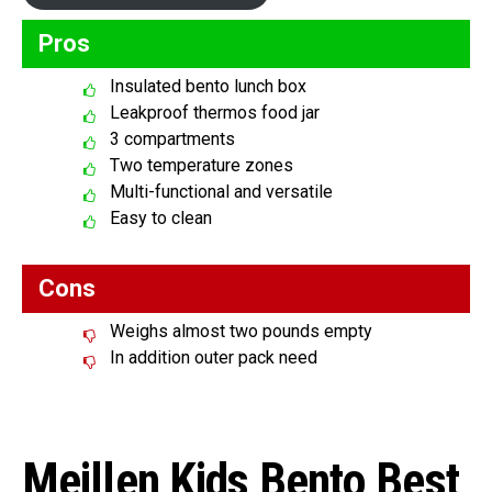
Pros
Insulated bento lunch box
Leakproof thermos food jar
3 compartments
Two temperature zones
Multi-functional and versatile
Easy to clean
Cons
Weighs almost two pounds empty
In addition outer pack need
Meillen Kids Bento Best