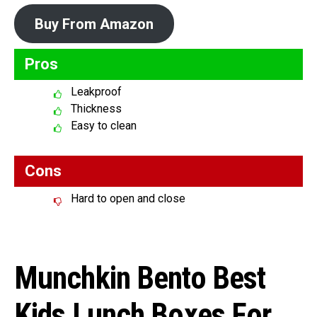
Buy From Amazon
Pros
Leakproof
Thickness
Easy to clean
Cons
Hard to open and close
Munchkin Bento Best
Kids Lunch Boxes For