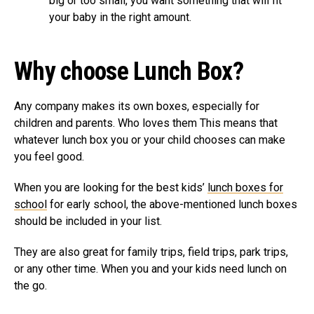
big or too small, you want something that will fit
your baby in the right amount.
Why choose Lunch Box?
Any company makes its own boxes, especially for
children and parents. Who loves them This means that
whatever lunch box you or your child chooses can make
you feel good.
When you are looking for the best kids’
lunch boxes for
school
for early school, the above-mentioned lunch boxes
should be included in your list.
They are also great for family trips, field trips, park trips,
or any other time. When you and your kids need lunch on
the go.