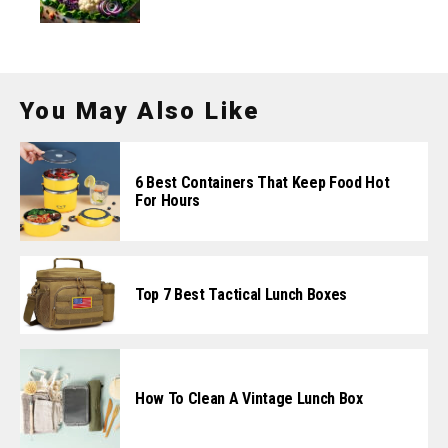
You May Also Like
6 Best Containers That Keep Food Hot
For Hours
Top 7 Best Tactical Lunch Boxes
How To Clean A Vintage Lunch Box