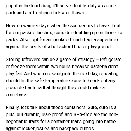
pop it in the lunch bag; it’ll serve double-duty as an ice
pack and a refreshing drink as it thaws.
Now, on warmer days when the sun seems to have it out
for our packed lunches, consider doubling up on those ice
packs. Also, opt for an insulated lunch bag, a superhero
against the perils of a hot school bus or playground.
Storing leftovers can be a game of strategy
– refrigerate
or freeze them within two hours because bacteria don’t
play fair. And when crossing into the next day, reheating
should hit the safe temperature zone to knock out any
possible bacteria that thought they could make a
comeback.
Finally, let’s talk about those containers. Sure, cute is a
plus, but durable, leak-proof, and BPA-free are the non-
negotiable traits for a container that’s going into battle
against locker jostles and backpack bumps.