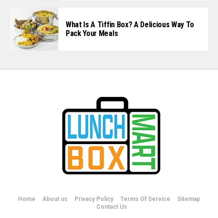
What Is A Tiffin Box? A Delicious Way To
Pack Your Meals
Home
About us
Privacy Policy
Terms Of Service
Sitemap
Contact Us