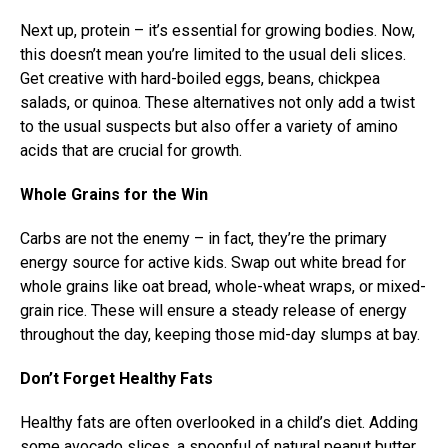
Next up, protein – it’s essential for growing bodies. Now,
this doesn’t mean you’re limited to the usual deli slices.
Get creative with hard-boiled eggs, beans, chickpea
salads, or quinoa. These alternatives not only add a twist
to the usual suspects but also offer a variety of amino
acids that are crucial for growth.
Whole Grains for the Win
Carbs are not the enemy – in fact, they’re the primary
energy source for active kids. Swap out white bread for
whole grains like oat bread, whole-wheat wraps, or mixed-
grain rice. These will ensure a steady release of energy
throughout the day, keeping those mid-day slumps at bay.
Don’t Forget Healthy Fats
Healthy fats are often overlooked in a child’s diet. Adding
some avocado slices, a spoonful of natural peanut butter,