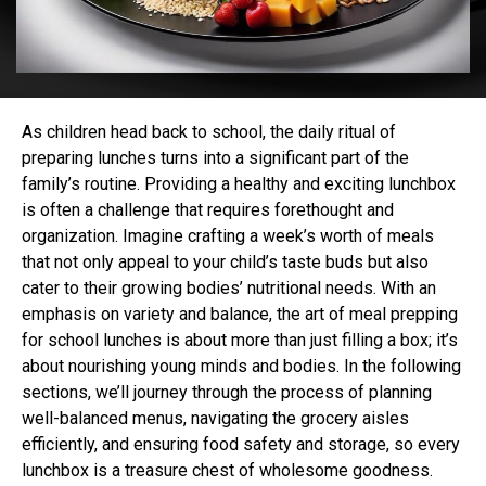
As children head back to school, the daily ritual of
preparing lunches turns into a significant part of the
family’s routine. Providing a healthy and exciting lunchbox
is often a challenge that requires forethought and
organization. Imagine crafting a week’s worth of meals
that not only appeal to your child’s taste buds but also
cater to their growing bodies’ nutritional needs. With an
emphasis on variety and balance, the art of meal prepping
for school lunches is about more than just filling a box; it’s
about nourishing young minds and bodies. In the following
sections, we’ll journey through the process of planning
well-balanced menus, navigating the grocery aisles
efficiently, and ensuring food safety and storage, so every
lunchbox is a treasure chest of wholesome goodness.