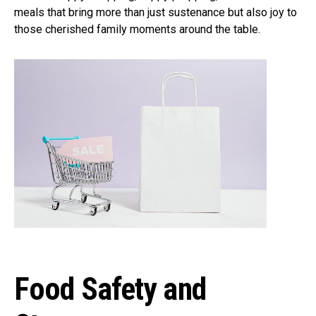
meals that bring more than just sustenance but also joy to
those cherished family moments around the table.
Food Safety and