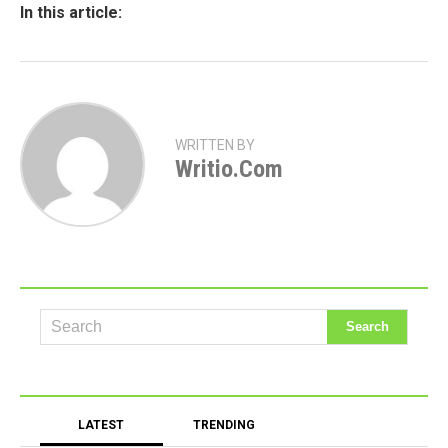
In this article:
WRITTEN BY
Writio.com
LATEST
TRENDING