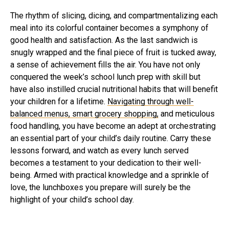
The rhythm of slicing, dicing, and compartmentalizing each
meal into its colorful container becomes a symphony of
good health and satisfaction. As the last sandwich is
snugly wrapped and the final piece of fruit is tucked away,
a sense of achievement fills the air. You have not only
conquered the week’s school lunch prep with skill but
have also instilled crucial nutritional habits that will benefit
your children for a lifetime.
Navigating through well-
balanced menus, smart grocery shopping,
and meticulous
food handling, you have become an adept at orchestrating
an essential part of your child’s daily routine. Carry these
lessons forward, and watch as every lunch served
becomes a testament to your dedication to their well-
being. Armed with practical knowledge and a sprinkle of
love, the lunchboxes you prepare will surely be the
highlight of your child’s school day.