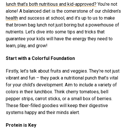
lunch that’s both nutritious and kid-approved?
You’re not
alone! A balanced diet is the cornerstone of our children’s
health
and success at school, and it’s up to us to make
that brown bag lunch not just boring but a powerhouse of
nutrients. Let’s dive into some tips and tricks that
guarantee your kids will have the energy they need to
learn, play, and grow!
Start with a Colorful Foundation
Firstly, let’s talk about fruits and veggies. They’re not just
vibrant and fun – they pack a nutritional punch that’s vital
for your child’s development. Aim to include a variety of
colors in their lunchbox. Think cherry tomatoes, bell
pepper strips, carrot sticks, or a small box of berries.
These fiber-filled goodies will keep their digestive
systems happy and their minds alert.
Protein is Key