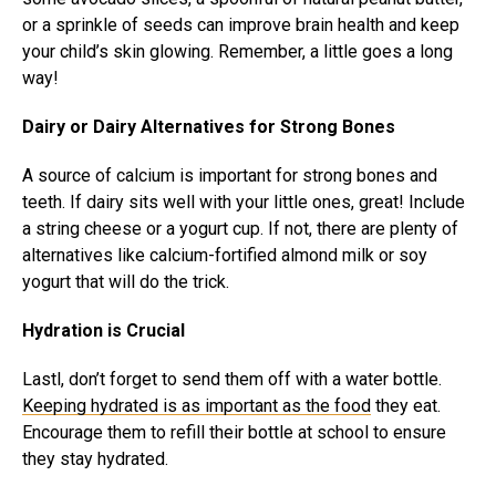
or a sprinkle of seeds can improve brain health and keep
your child’s skin glowing. Remember, a little goes a long
way!
Dairy or Dairy Alternatives for Strong Bones
A source of calcium is important for strong bones and
teeth. If dairy sits well with your little ones, great! Include
a string cheese or a yogurt cup. If not, there are plenty of
alternatives like calcium-fortified almond milk or soy
yogurt that will do the trick.
Hydration is Crucial
Lastl, don’t forget to send them off with a water bottle.
Keeping hydrated is as important as the food
they eat.
Encourage them to refill their bottle at school to ensure
they stay hydrated.