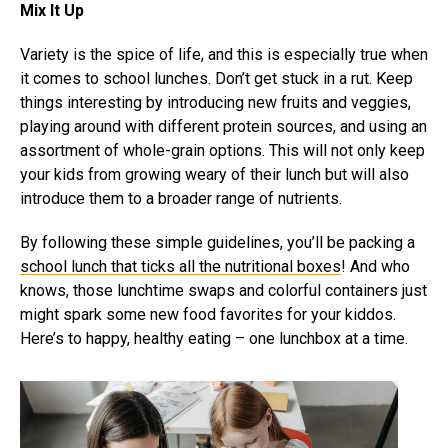
Mix It Up
Variety is the spice of life, and this is especially true when
it comes to school lunches. Don’t get stuck in a rut. Keep
things interesting by introducing new fruits and veggies,
playing around with different protein sources, and using an
assortment of whole-grain options. This will not only keep
your kids from growing weary of their lunch but will also
introduce them to a broader range of nutrients.
By following these simple guidelines, you’ll be packing a
school lunch that ticks all the nutritional boxes
! And who
knows, those lunchtime swaps and colorful containers just
might spark some new food favorites for your kiddos.
Here’s to happy, healthy eating – one lunchbox at a time.