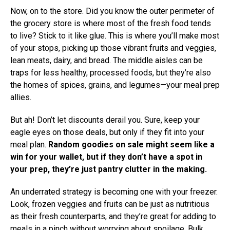
Now, on to the store. Did you know the outer perimeter of
the grocery store is where most of the fresh food tends
to live? Stick to it like glue. This is where you’ll make most
of your stops, picking up those vibrant fruits and veggies,
lean meats, dairy, and bread. The middle aisles can be
traps for less healthy, processed foods, but they’re also
the homes of spices, grains, and legumes—your meal prep
allies.
But ah! Don’t let discounts derail you. Sure, keep your
eagle eyes on those deals, but only if they fit into your
meal plan.
Random goodies on sale might seem like a
win for your wallet, but if they don’t have a spot in
your prep, they’re just pantry clutter in the making.
An underrated strategy is becoming one with your freezer.
Look, frozen veggies and fruits can be just as nutritious
as their fresh counterparts, and they’re great for adding to
meals in a pinch without worrying about spoilage. Bulk