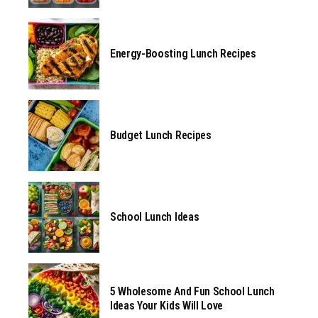
Energy-Boosting Lunch Recipes
Budget Lunch Recipes
School Lunch Ideas
5 Wholesome And Fun School Lunch
Ideas Your Kids Will Love