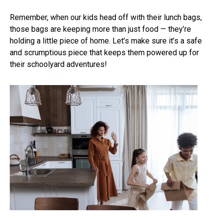
Remember, when our kids head off with their lunch bags,
those bags are keeping more than just food — they’re
holding a little piece of home. Let’s make sure it’s a safe
and scrumptious piece that keeps them powered up for
their schoolyard adventures!