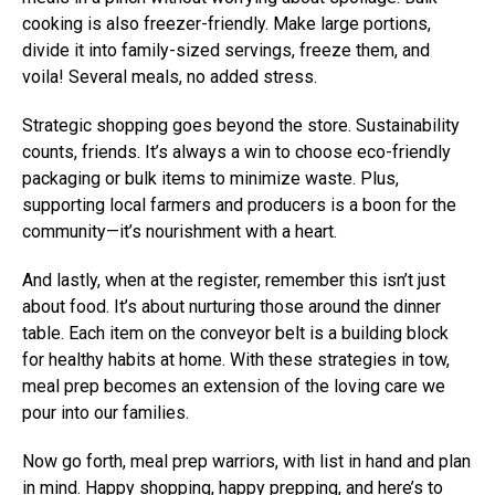
cooking is also freezer-friendly. Make large portions,
divide it into family-sized servings, freeze them, and
voila! Several meals, no added stress.
Strategic shopping goes beyond the store. Sustainability
counts, friends. It’s always a win to choose eco-friendly
packaging or bulk items to minimize waste. Plus,
supporting local farmers and producers is a boon for the
community—it’s nourishment with a heart.
And lastly, when at the register, remember this isn’t just
about food. It’s about nurturing those around the dinner
table. Each item on the conveyor belt is a building block
for healthy habits at home. With these strategies in tow,
meal prep becomes an extension of the loving care we
pour into our families.
Now go forth, meal prep warriors, with list in hand and plan
in mind. Happy shopping, happy prepping, and here’s to