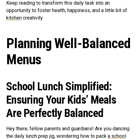
Keep reading to transform this daily task into an
opportunity to foster health, happiness, and a little bit of
kitchen
creativity.
Planning Well-Balanced
Menus
School Lunch Simplified:
Ensuring Your Kids’ Meals
Are Perfectly Balanced
Hey there, fellow parents and guardians! Are you dancing
the daily lunch prep jig, wondering how to pack
a school