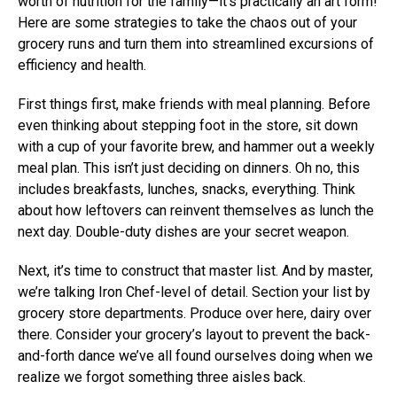
worth of nutrition for the family—it’s practically an art form!
Here are some strategies to take the chaos out of your
grocery runs and turn them into streamlined excursions of
efficiency and health.
First things first, make friends with meal planning. Before
even thinking about stepping foot in the store, sit down
with a cup of your favorite brew, and hammer out a weekly
meal plan. This isn’t just deciding on dinners. Oh no, this
includes breakfasts, lunches, snacks, everything. Think
about how leftovers can reinvent themselves as lunch the
next day. Double-duty dishes are your secret weapon.
Next, it’s time to construct that master list. And by master,
we’re talking Iron Chef-level of detail. Section your list by
grocery store departments. Produce over here, dairy over
there. Consider your grocery’s layout to prevent the back-
and-forth dance we’ve all found ourselves doing when we
realize we forgot something three aisles back.