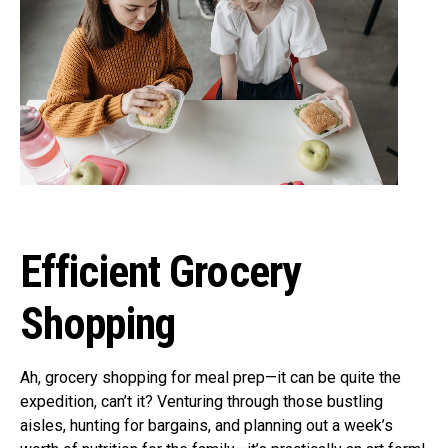
Efficient Grocery
Shopping
Ah, grocery shopping for meal prep—it can be quite the
expedition, can’t it? Venturing through those bustling
aisles, hunting for bargains, and planning out a week’s