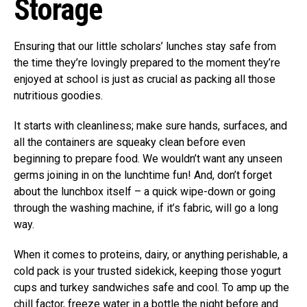
Storage
Ensuring that our little scholars’ lunches stay safe from
the time they’re lovingly prepared to the moment they’re
enjoyed at school is just as crucial as packing all those
nutritious goodies.
It starts with cleanliness; make sure hands, surfaces, and
all the containers are squeaky clean before even
beginning to prepare food. We wouldn’t want any unseen
germs joining in on the lunchtime fun! And, don’t forget
about the lunchbox itself – a quick wipe-down or going
through the washing machine, if it’s fabric, will go a long
way.
When it comes to proteins, dairy, or anything perishable, a
cold pack is your trusted sidekick, keeping those yogurt
cups and turkey sandwiches safe and cool. To amp up the
chill factor, freeze water in a bottle the night before and