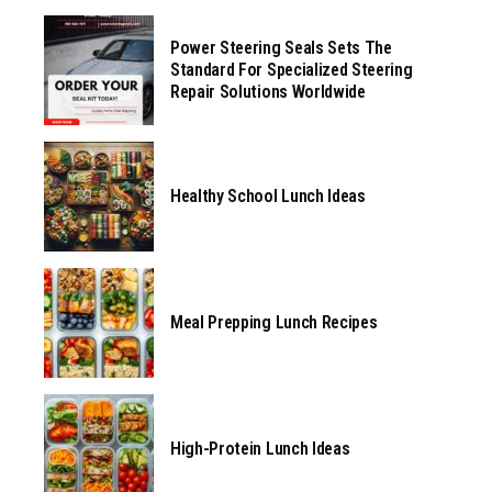
Power Steering Seals Sets The
Standard For Specialized Steering
Repair Solutions Worldwide
Healthy School Lunch Ideas
Meal Prepping Lunch Recipes
High-Protein Lunch Ideas