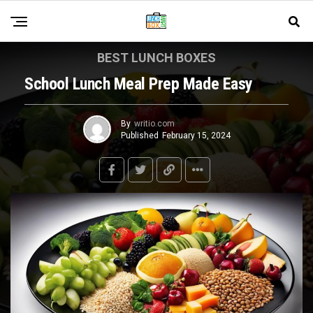
BEST LUNCH BOXES
School Lunch Meal Prep Made Easy
By
writio.com
Published
February 15, 2024