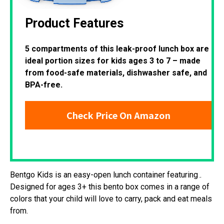
Product Features
5 compartments of this leak-proof lunch box are
ideal portion sizes for kids ages 3 to 7 – made
from food-safe materials, dishwasher safe, and
BPA-free.
Check Price On Amazon
Bentgo Kids is an easy-open lunch container featuring۔
Designed for ages 3+ this bento box comes in a range of
colors that your child will love to carry, pack and eat meals
from.