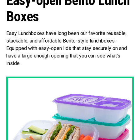
Easy-open Bento Lunch
Boxes
Easy Lunchboxes have long been our favorite reusable,
stackable, and affordable Bento-style lunchboxes.
Equipped with easy-open lids that stay securely on and
have a large enough opening that you can see what’s
inside.