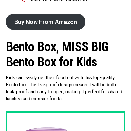
Buy Now From Amazon
Bento Box, MISS BIG
Bento Box for Kids
Kids can easily get their food out with this top-quality
Bento box, The leakproof design means it will be both
leak-proof and easy to open, making it perfect for shared
lunches and messier foods.