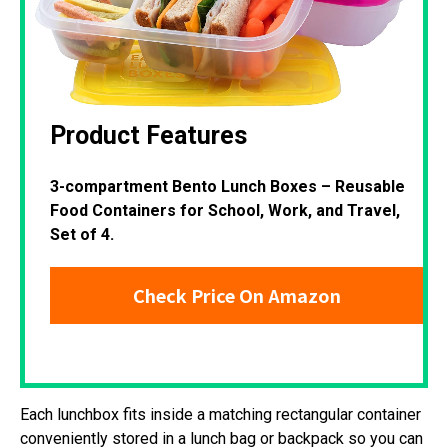
Product Features
3-compartment Bento Lunch Boxes – Reusable
Food Containers for School, Work, and Travel,
Set of 4.
Check Price On Amazon
Each lunchbox fits inside a matching rectangular container
conveniently stored in a lunch bag or backpack so you can