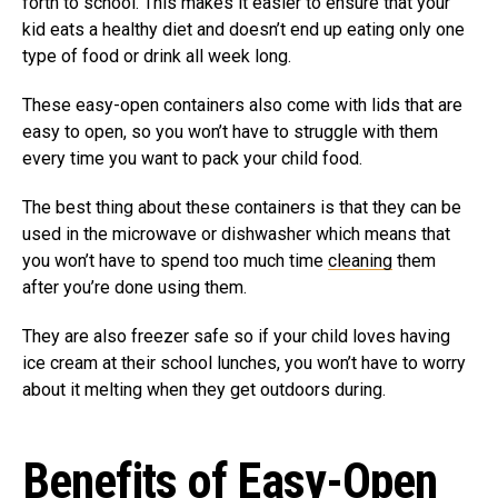
forth to school. This makes it easier to ensure that your
kid eats a healthy diet and doesn’t end up eating only one
type of food or drink all week long.
These easy-open containers also come with lids that are
easy to open, so you won’t have to struggle with them
every time you want to pack your child food.
The best thing about these containers is that they can be
used in the microwave or dishwasher which means that
you won’t have to spend too much time
cleaning
them
after you’re done using them.
They are also freezer safe so if your child loves having
ice cream at their school lunches, you won’t have to worry
about it melting when they get outdoors during.
Benefits of Easy-Open