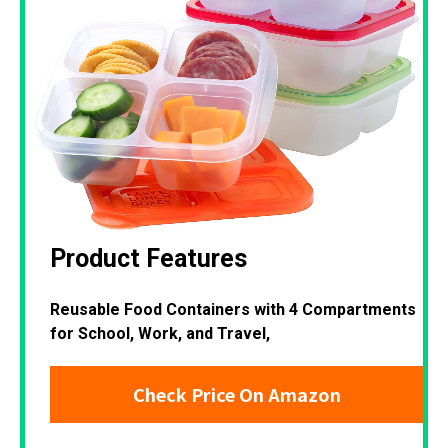
Product Features
Reusable Food Containers with 4 Compartments
for School, Work, and Travel,
Check Price On Amazon