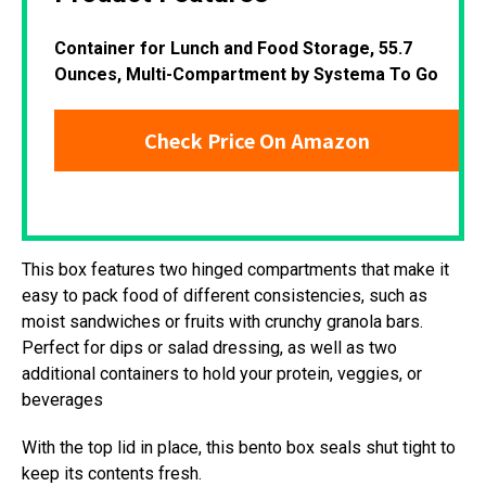
Container for Lunch and Food Storage, 55.7
Ounces, Multi-Compartment by Systema To Go
Check Price On Amazon
This box features two hinged compartments that make it
easy to pack food of different consistencies, such as
moist sandwiches or fruits with crunchy granola bars.
Perfect for dips or salad dressing, as well as two
additional containers to hold your protein, veggies, or
beverages
With the top lid in place, this bento box seals shut tight to
keep its contents fresh.