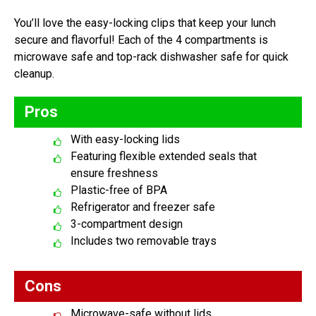
You’ll love the easy-locking clips that keep your lunch
secure and flavorful! Each of the 4 compartments is
microwave safe and top-rack dishwasher safe for quick
cleanup.
Pros
With easy-locking lids
Featuring flexible extended seals that
ensure freshness
Plastic-free of BPA
Refrigerator and freezer safe
3-compartment design
Includes two removable trays
Cons
Microwave-safe without lids