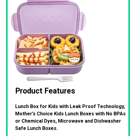
Product Features
Lunch Box for Kids with Leak Proof Technology,
Mother’s Choice Kids Lunch Boxes with No BPAs
or Chemical Dyes, Microwave and Dishwasher
Safe Lunch Boxes.