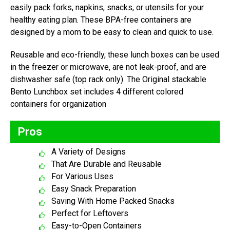
easily pack forks, napkins, snacks, or utensils for your
healthy eating plan. These BPA-free containers are
designed by a mom to be easy to clean and quick to use.
Reusable and eco-friendly, these lunch boxes can be used
in the freezer or microwave, are not leak-proof, and are
dishwasher safe (top rack only). The Original stackable
Bento Lunchbox set includes 4 different colored
containers for organization
Pros
A Variety of Designs
That Are Durable and Reusable
For Various Uses
Easy Snack Preparation
Saving With Home Packed Snacks
Perfect for Leftovers
Easy-to-Open Containers