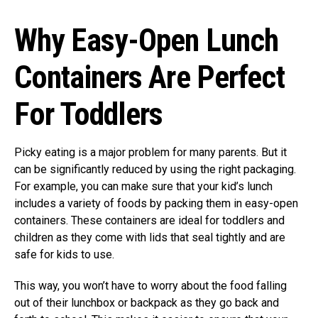
Why Easy-Open Lunch
Containers Are Perfect
For Toddlers
Picky eating is a major problem for many parents. But it
can be significantly reduced by using the right packaging.
For example, you can make sure that your kid’s lunch
includes a variety of foods by packing them in easy-open
containers. These containers are ideal for toddlers and
children as they come with lids that seal tightly and are
safe for kids to use.
This way, you won’t have to worry about the food falling
out of their lunchbox or backpack as they go back and