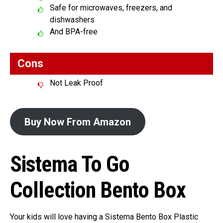
Safe for microwaves, freezers, and
dishwashers
And BPA-free
Cons
Not Leak Proof
Buy Now From Amazon
Sistema To Go
Collection Bento Box
Your kids will love having a Sistema Bento Box Plastic