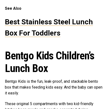
See Also
Best Stainless Steel Lunch
Box For Toddlers
Bentgo Kids Children’s
Lunch Box
Bentgo Kids is the fun, leak-proof, and stackable bento
box that makes feeding kids easy. And the baby can open
it easily.
These original 5 compartments with two kid-friendly