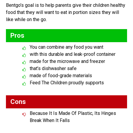
Bentgo’s goal is to help parents give their children healthy
food that they will want to eat in portion sizes they will
like while on the go.
Pros
You can combine any food you want
with this durable and leak-proof container
made for the microwave and freezer
that’s dishwasher safe
made of food-grade materials
Feed The Children proudly supports
Cons
Because It Is Made Of Plastic, Its Hinges
Break When It Falls