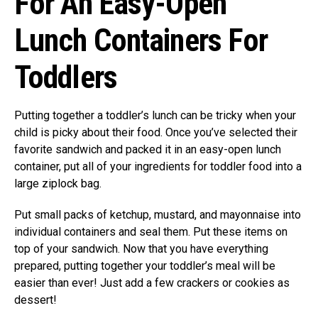
For An Easy-Open
Lunch Containers For
Toddlers
Putting together a toddler’s lunch can be tricky when your
child is picky about their food. Once you’ve selected their
favorite sandwich and packed it in an easy-open lunch
container, put all of your ingredients for toddler food into a
large ziplock bag.
Put small packs of ketchup, mustard, and mayonnaise into
individual containers and seal them. Put these items on
top of your sandwich. Now that you have everything
prepared, putting together your toddler’s meal will be
easier than ever! Just add a few crackers or cookies as
dessert!