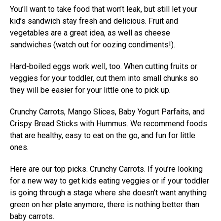
You’ll want to take food that won’t leak, but still let your
kid’s sandwich stay fresh and delicious. Fruit and
vegetables are a great idea, as well as cheese
sandwiches (watch out for oozing condiments!).
Hard-boiled eggs work well, too. When cutting fruits or
veggies for your toddler, cut them into small chunks so
they will be easier for your little one to pick up.
Crunchy Carrots, Mango Slices, Baby Yogurt Parfaits, and
Crispy Bread Sticks with Hummus. We recommend foods
that are healthy, easy to eat on the go, and fun for little
ones.
Here are our top picks. Crunchy Carrots. If you’re looking
for a new way to get kids eating veggies or if your toddler
is going through a stage where she doesn’t want anything
green on her plate anymore, there is nothing better than
baby carrots.