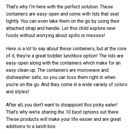
That’s why I’m here with the perfect solution. These
containers are easy-open and come with lids that seal
tightly. You can even take them on the go by using their
attached strap and handle. Let this child explore new
foods without worrying about spills or messes!
Here is a lot to say about these containers, but at the core
of it, they’re a great toddler lunchbox option! The lids are
easy-open along with the containers which make for an
easy clean-up. The containers are microwave and
dishwasher safe, so you can toss them right in when
you’re on the go. And they come in a wide variety of colors
and styles!
After all, you don’t want to disappoint this picky eater!
That’s why we’re sharing the 10 best options out there.
These products will make your life easier and are great
additions to a lunch box.