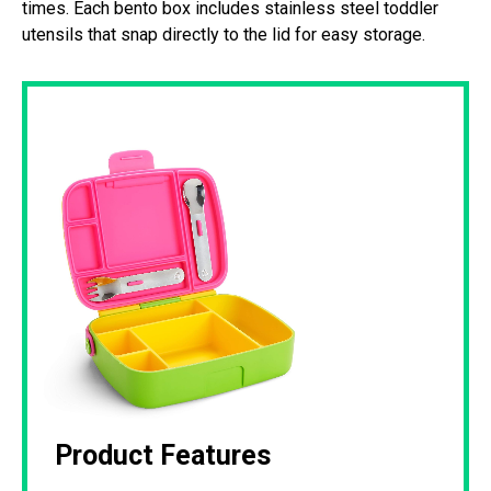
times. Each bento box includes stainless steel toddler
utensils that snap directly to the lid for easy storage.
Product Features