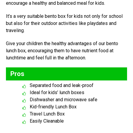
encourage a healthy and balanced meal for kids.
It’s a very suitable bento box for kids not only for school
but also for their outdoor activities like playdates and
traveling.
Give your children the healthy advantages of our bento
lunch box, encouraging them to have nutrient food at
lunchtime and feel full in the afternoon.
Pros
Separated food and leak-proof
Ideal for kids’ lunch boxes
Dishwasher and microwave safe
Kid-friendly Lunch Box
Travel Lunch Box
Easily Cleanable