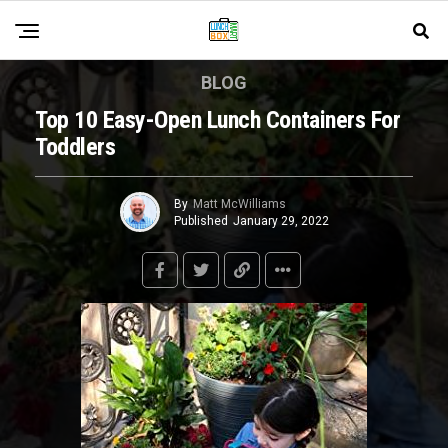
BLOG
Top 10 Easy-Open Lunch Containers For
Toddlers
By
Matt McWilliams
Published
January 29, 2022