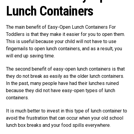
Lunch Containers
The main benefit of Easy-Open Lunch Containers For
Toddlers is that they make it easier for you to open them.
This is useful because your child will not have to use
fingernails to open lunch containers, and as a result, you
will end up saving time.
The second benefit of easy-open lunch containers is that
they do not break as easily as the older lunch containers.
In the past, many people have had their lunches ruined
because they did not have easy-open types of lunch
containers.
It is much better to invest in this type of lunch container to
avoid the frustration that can occur when your old school
lunch box breaks and your food spills everywhere.