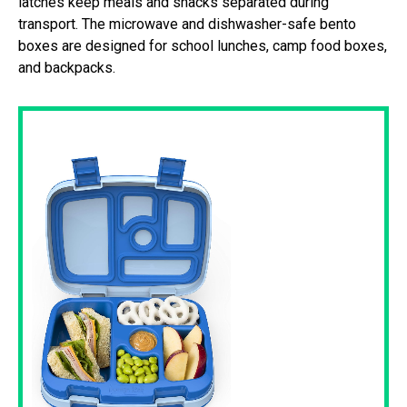
latches keep meals and snacks separated during
transport. The microwave and dishwasher-safe bento
boxes are designed for school lunches, camp food boxes,
and backpacks.