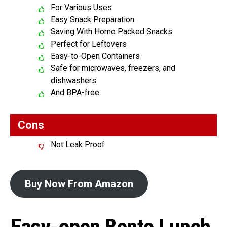
For Various Uses
Easy Snack Preparation
Saving With Home Packed Snacks
Perfect for Leftovers
Easy-to-Open Containers
Safe for microwaves, freezers, and
dishwashers
And BPA-free
Cons
Not Leak Proof
Buy Now From Amazon