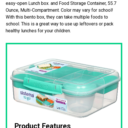
easy-open Lunch box. and Food Storage Container, 55.7
Ounce, Multi-Compartment. Color may vary for school!
With this bento box, they can take multiple foods to
school. This is a great way to use up leftovers or pack
healthy lunches for your children.
Product Features