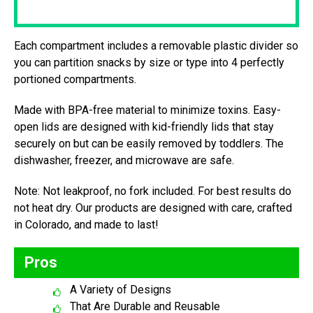
Each compartment includes a removable plastic divider so
you can partition snacks by size or type into 4 perfectly
portioned compartments.
Made with BPA-free material to minimize toxins. Easy-
open lids are designed with kid-friendly lids that stay
securely on but can be easily removed by toddlers. The
dishwasher, freezer, and microwave are safe.
Note: Not leakproof, no fork included. For best results do
not heat dry. Our products are designed with care, crafted
in Colorado, and made to last!
Pros
A Variety of Designs
That Are Durable and Reusable