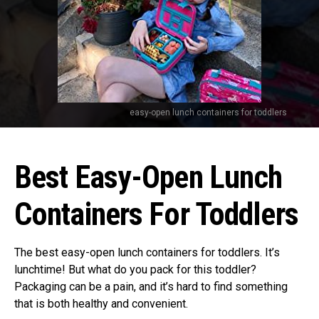
easy-open lunch containers for toddlers
Best Easy-Open Lunch
Containers For Toddlers
The best easy-open lunch containers for toddlers. It’s
lunchtime! But what do you pack for this toddler?
Packaging can be a pain, and it’s hard to find something
that is both healthy and convenient.