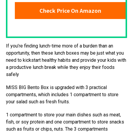
Check Price On Amazon
If you’re finding lunch-time more of a burden than an
opportunity, then these lunch boxes may be just what you
need to kickstart healthy habits and provide your kids with
a productive lunch break while they enjoy their foods
safely
MISS BIG Bento Box is upgraded with 3 practical
compartments, which includes 1 compartment to store
your salad such as fresh fruits.
1 compartment to store your main dishes such as meat,
fish, or soy protein and one compartment to store snacks
such as fruits or chips, nuts. The 3 compartments