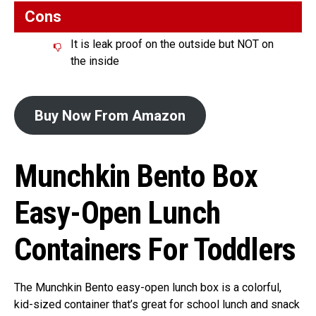
Cons
It is leak proof on the outside but NOT on
the inside
Buy Now From Amazon
Munchkin Bento Box
Easy-Open Lunch
Containers For Toddlers
The Munchkin Bento easy-open lunch box is a colorful,
kid-sized container that’s great for school lunch and snack