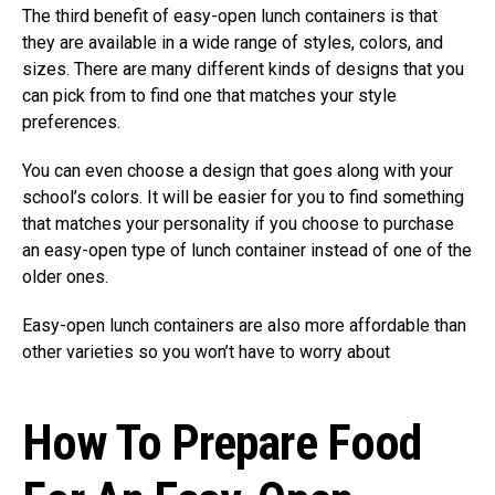
The third benefit of easy-open lunch containers is that
they are available in a wide range of styles, colors, and
sizes. There are many different kinds of designs that you
can pick from to find one that matches your style
preferences.
You can even choose a design that goes along with your
school’s colors. It will be easier for you to find something
that matches your personality if you choose to purchase
an easy-open type of lunch container instead of one of the
older ones.
Easy-open lunch containers are also more affordable than
other varieties so you won’t have to worry about
How To Prepare Food