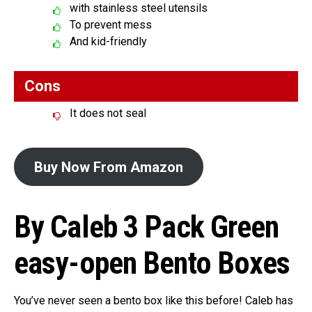
with stainless steel utensils
To prevent mess
And kid-friendly
Cons
It does not seal
Buy Now From Amazon
By Caleb 3 Pack Green
easy-open Bento Boxes
You’ve never seen a bento box like this before! Caleb has