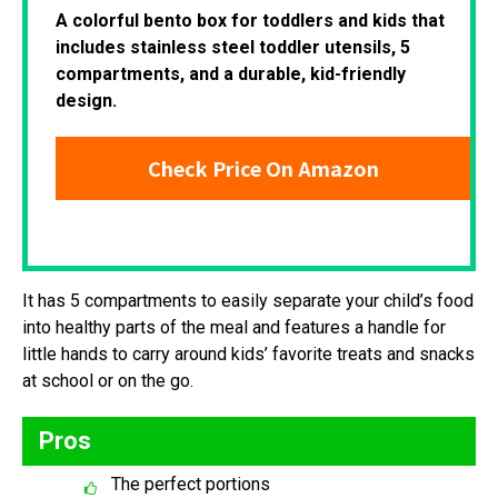
A colorful bento box for toddlers and kids that
includes stainless steel toddler utensils, 5
compartments, and a durable, kid-friendly
design.
Check Price On Amazon
It has 5 compartments to easily separate your child’s food
into healthy parts of the meal and features a handle for
little hands to carry around kids’ favorite treats and snacks
at school or on the go.
Pros
The perfect portions