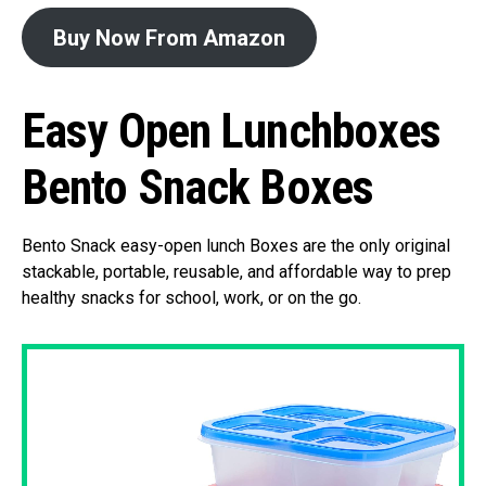
Buy Now From Amazon
Easy Open Lunchboxes
Bento Snack Boxes
Bento Snack easy-open lunch Boxes are the only original
stackable, portable, reusable, and affordable way to prep
healthy snacks for school, work, or on the go.