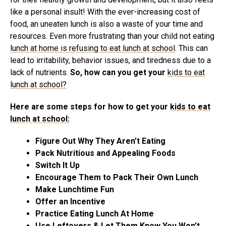
like a personal insult! With the ever-increasing cost of
food, an uneaten lunch is also a waste of your time and
resources. Even more frustrating than your child not eating
lunch at home is refusing to eat lunch at school
. This can
lead to irritability, behavior issues, and tiredness due to a
lack of nutrients.
So, how can you get your
kids to eat
lunch at school?
Here are some steps for how to get your
kids to eat
lunch at school:
Figure Out Why They Aren’t Eating
Pack Nutritious and Appealing Foods
Switch It Up
Encourage Them to Pack Their Own Lunch
Make Lunchtime Fun
Offer an Incentive
Practice Eating Lunch At Home
Use Leftovers & Let Them Know You Won’t