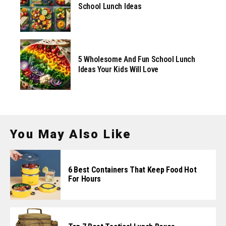
School Lunch Ideas
5 Wholesome And Fun School Lunch
Ideas Your Kids Will Love
You May Also Like
6 Best Containers That Keep Food Hot
For Hours