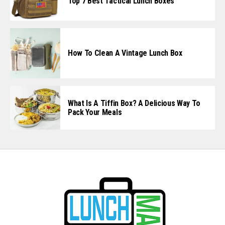
Top 7 Best Tactical Lunch Boxes
How To Clean A Vintage Lunch Box
What Is A Tiffin Box? A Delicious Way To
Pack Your Meals