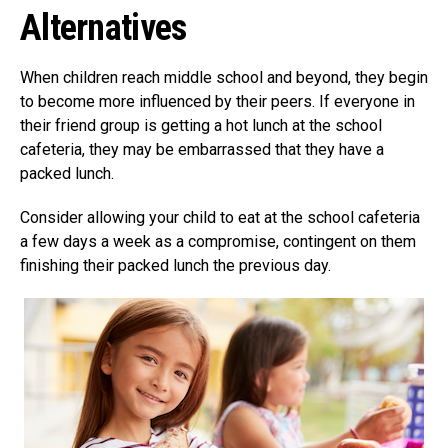
Alternatives
When children reach middle school and beyond, they begin
to become more influenced by their peers. If everyone in
their friend group is getting a hot lunch at the school
cafeteria, they may be embarrassed that they have a
packed lunch.
Consider allowing your child to eat at the school cafeteria
a few days a week as a compromise, contingent on them
finishing their packed lunch the previous day.