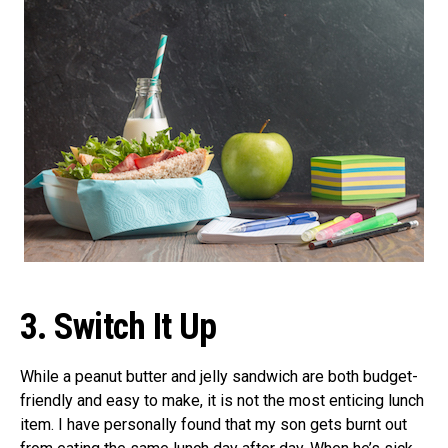
3.
Switch It Up
While a peanut butter and jelly sandwich are both budget-
friendly and easy to make, it is not the most enticing lunch
item. I have personally found that my son gets burnt out