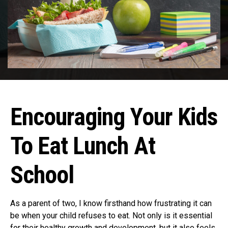
Encouraging Your Kids
To Eat Lunch At
School
As a parent of two, I know firsthand how frustrating it can
be when your child refuses to eat. Not only is it essential
for their healthy growth and development, but it also feels