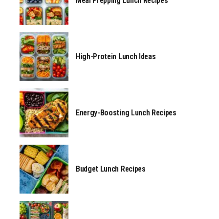
Meal Prepping Lunch Recipes
High-Protein Lunch Ideas
Energy-Boosting Lunch Recipes
Budget Lunch Recipes