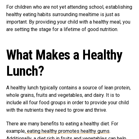
For children who are not yet attending school, establishing
healthy eating habits surrounding mealtime is just as
important. By providing your child with a healthy meal, you
are setting the stage for a lifetime of good nutrition.
What Makes a Healthy
Lunch?
A healthy lunch typically contains a source of lean protein,
whole grains, fruits and vegetables, and dairy. It is to
include all four food groups in order to provide your child
with the nutrients they need to grow and thrive.
There are many benefits to eating a healthy diet. For
example,
eating healthy promotes healthy gums
.
Additionally, a diet rich in fruits and vegetables can help