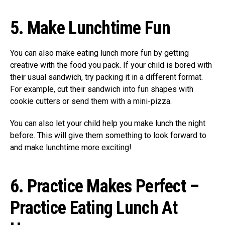
5.
Make Lunchtime Fun
You can also make eating lunch more fun by getting
creative with the food you pack. If your child is bored with
their usual sandwich, try packing it in a different format.
For example, cut their sandwich into fun shapes with
cookie cutters or send them with a mini-pizza.
You can also let your child help you make lunch the night
before. This will give them something to look forward to
and make lunchtime more exciting!
6.
Practice Makes Perfect –
Practice Eating Lunch At