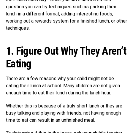
question you can try techniques such as packing their
lunch in a different format, adding interesting foods,
working out a rewards system for a finished lunch, or other
techniques.
1.
Figure Out Why They Aren’t
Eating
There are a few reasons why your child might not be
eating their lunch at school. Many children are not given
enough time to eat their lunch during the lunch hour.
Whether this is because of a truly short lunch or they are
busy talking and playing with friends, not having enough
time to eat can result in an unfinished meal.