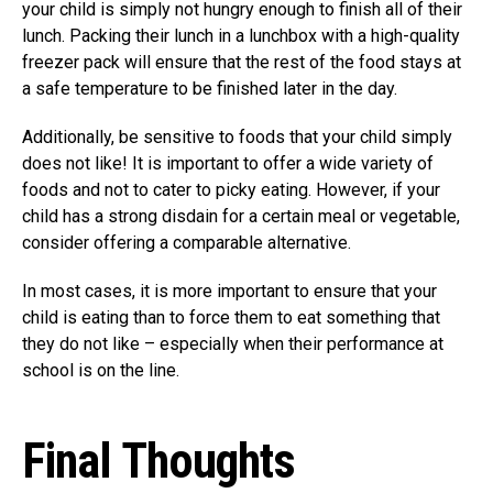
your child is simply not hungry enough to finish all of their
lunch. Packing their lunch in a lunchbox with a high-quality
freezer pack will ensure that the rest of the food stays at
a safe temperature to be finished later in the day.
Additionally, be sensitive to foods that your child simply
does not like! It is important to offer a wide variety of
foods and not to cater to picky eating. However, if your
child has a strong disdain for a certain meal or vegetable,
consider offering a comparable alternative.
In most cases, it is more important to ensure that your
child is eating than to force them to eat something that
they do not like – especially when their performance at
school is on the line.
Final Thoughts