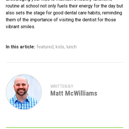
routine at school not only fuels their energy for the day but
also sets the stage for good dental care habits, reminding
them of the importance of visiting the dentist for those
vibrant smiles.
In this article:
featured
,
kids
,
lunch
WRITTEN BY
Matt McWilliams