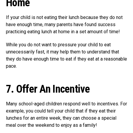
Ho
me
If your child is not eating their lunch because they do not
have enough time, many parents have found success
practicing eating lunch at home in a set amount of time!
While you do not want to pressure your child to eat
unnecessarily fast, it may help them to understand that
they do have enough time to eat if they eat at a reasonable
pace.
7.
Offer An Incentive
Many school-aged children respond well to incentives. For
example, you could tell your child that if they eat their
lunches for an entire week, they can choose a special
meal over the weekend to enjoy as a family!