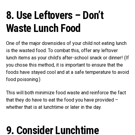
8.
Use Leftovers – Don’t
Waste Lunch Food
One of the major downsides of your child not eating lunch
is the wasted food. To combat this, offer any leftover
lunch items as your child’s after-school snack or dinner! (If
you chose this method, it is important to ensure that the
foods have stayed cool and at a safe temperature to avoid
food poisoning.)
This will both minimize food waste and reinforce the fact
that they do have to eat the food you have provided –
whether that is at lunchtime or later in the day.
9.
Consider Lunchtime