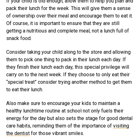
If your child is old enough, allow them to help you plan and
pack their lunch for the week. This will give them a sense
of ownership over their meal and encourage them to eat it.
Of course, it is important to ensure that they are still
getting a nutritious and complete meal, not a lunch full of
snack food.
Consider taking your child along to the store and allowing
them to pick one thing to pack in their lunch each day. If
they finish their lunch each day, this special privilege will
carry on to the next week. If they choose to only eat their
“special treat” consider trying another method to get them
to eat their lunch.
Also make sure to encourage your kids to maintain a
healthy lunchtime routine at school not only fuels their
energy for the day but also sets the stage for good dental
care habits, reminding them of the importance of
visiting
the dentist
for those vibrant smiles.