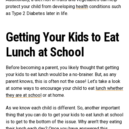
protect your child from developing
health
conditions such
as Type 2 Diabetes later in life.
Getting Your Kids to Eat
Lunch at School
Before becoming a parent, you likely thought that getting
your kids to eat lunch would be a no-brainer. But, as any
parent knows, this is often not the case! Let’s take a look
at some ways to encourage your child to eat
lunch whether
they are at school
or at home.
As we know each child is different. So, another important
thing that you can do to get your kids to eat lunch at school
is to get to the bottom of the issue. Why aren’t they eating
their lunch each day? Once you have answered this