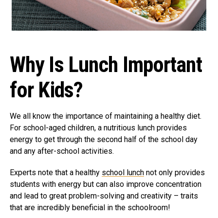
Why Is Lunch Important
for Kids?
We all know the importance of maintaining a healthy diet.
For school-aged children, a nutritious lunch provides
energy to get through the second half of the school day
and any after-school activities.
Experts note that a healthy
school lunch
not only provides
students with energy but can also improve concentration
and lead to great problem-solving and creativity – traits
that are incredibly beneficial in the schoolroom!