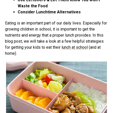
Waste the Food
Consider Lunchtime Alternatives
Eating is an important part of our daily lives. Especially for
growing children in school, it is important to get the
nutrients and energy that a proper lunch provides. In this
blog post, we will take a look at a few helpful strategies
for getting your kids to eat their
lunch at school
(and at
home).