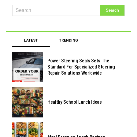
LATEST
TRENDING
Power Steering Seals Sets The
Standard For Specialized Steering
Repair Solutions Worldwide
Healthy School Lunch Ideas