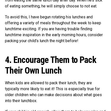
from eating the same lunch day after day. When he’s sick
of eating something, he will simply choose to not eat.
To avoid this, I have begun rotating his lunches and
offering a variety of meals throughout the week to keep
lunchtime exciting. If you are having trouble finding
lunchtime inspiration in the early morning hours, consider
packing your child’s lunch the night before!
4.
Encourage Them to Pack
Their Own Lunch
When kids are allowed to pack their lunch, they are
typically more likely to eat it! This is especially true for
older children who can make decisions about what goes
into their lunchbox.