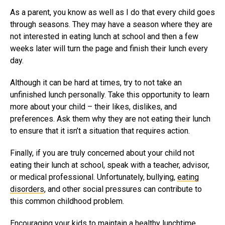
As a parent, you know as well as I do that every child goes
through seasons. They may have a season where they are
not interested in eating lunch at school and then a few
weeks later will turn the page and finish their lunch every
day.
Although it can be hard at times, try to not take an
unfinished lunch personally. Take this opportunity to learn
more about your child – their likes, dislikes, and
preferences. Ask them why they are not eating their lunch
to ensure that it isn’t a situation that requires action.
Finally, if you are truly concerned about your child not
eating their lunch at school, speak with a teacher, advisor,
or medical professional. Unfortunately, bullying,
eating
disorders
, and other social pressures can contribute to
this common childhood problem.
Encouraging your kids to maintain a healthy lunchtime