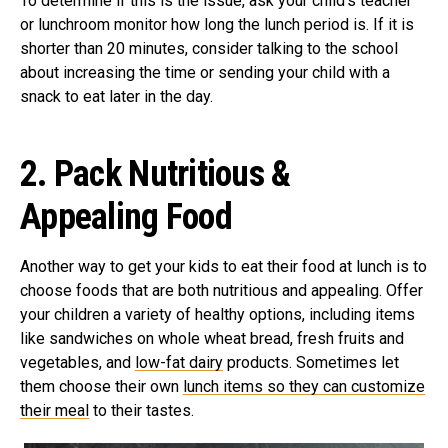
To determine if this is the issue, ask your child’s teacher
or lunchroom monitor how long the lunch period is. If it is
shorter than 20 minutes, consider talking to the school
about increasing the time or sending your child with a
snack to eat later in the day.
2.
Pack Nutritious &
Appealing Food
Another way to get your kids to eat their food at lunch is to
choose foods that are both nutritious and appealing. Offer
your children a variety of healthy options, including items
like sandwiches on whole wheat bread, fresh fruits and
vegetables, and
low-fat dairy
products. Sometimes let
them choose their own
lunch items so they can customize
their meal
to their tastes.