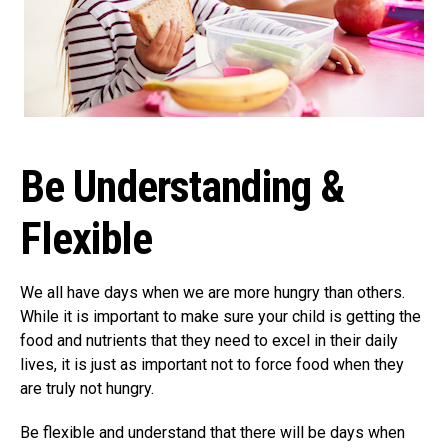
Be Understanding &
Flexible
We all have days when we are more hungry than others.
While it is important to make sure your child is getting the
food and nutrients that they need to excel in their daily
lives, it is just as important not to force food when they
are truly not hungry.
Be flexible and understand that there will be days when