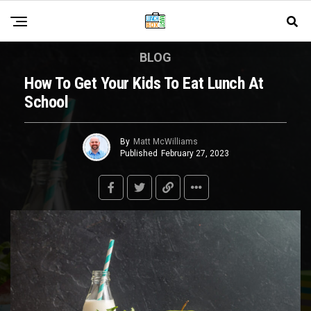
BLOG
How To Get Your Kids To Eat Lunch At
School
By
Matt McWilliams
Published
February 27, 2023