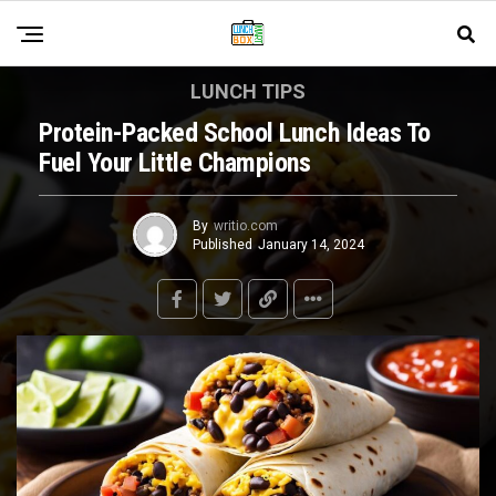
LUNCH TIPS
Protein-Packed School Lunch Ideas To
Fuel Your Little Champions
By
writio.com
Published
January 14, 2024