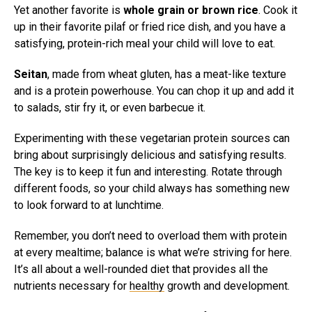
Yet another favorite is
whole grain or brown rice
. Cook it
up in their favorite pilaf or fried rice dish, and you have a
satisfying, protein-rich meal your child will love to eat.
Seitan
, made from wheat gluten, has a meat-like texture
and is a protein powerhouse. You can chop it up and add it
to salads, stir fry it, or even barbecue it.
Experimenting with these vegetarian protein sources can
bring about surprisingly delicious and satisfying results.
The key is to keep it fun and interesting. Rotate through
different foods, so your child always has something new
to look forward to at lunchtime.
Remember, you don’t need to overload them with protein
at every mealtime; balance is what we’re striving for here.
It’s all about a well-rounded diet that provides all the
nutrients necessary for
healthy
growth and development.