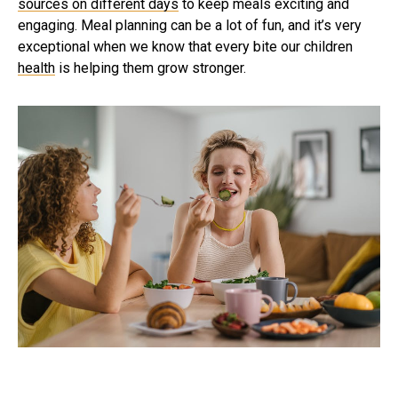
sources on different days
to keep meals exciting and
engaging. Meal planning can be a lot of fun, and it’s very
exceptional when we know that every bite our children
health
is helping them grow stronger.