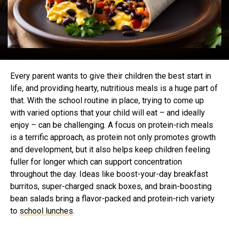
Every parent wants to give their children the best start in
life, and providing hearty, nutritious meals is a huge part of
that. With the school routine in place, trying to come up
with varied options that your child will eat – and ideally
enjoy – can be challenging. A focus on protein-rich meals
is a terrific approach, as protein not only promotes growth
and development, but it also helps keep children feeling
fuller for longer which can support concentration
throughout the day. Ideas like boost-your-day breakfast
burritos, super-charged snack boxes, and brain-boosting
bean salads bring a flavor-packed and protein-rich variety
to
school lunches
.