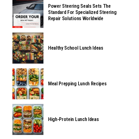
Power Steering Seals Sets The
Standard For Specialized Steering
Repair Solutions Worldwide
Healthy School Lunch Ideas
Meal Prepping Lunch Recipes
High-Protein Lunch Ideas