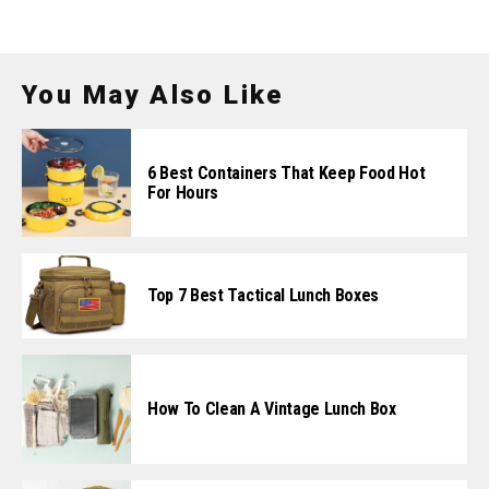
You May Also Like
6 Best Containers That Keep Food Hot
For Hours
Top 7 Best Tactical Lunch Boxes
How To Clean A Vintage Lunch Box