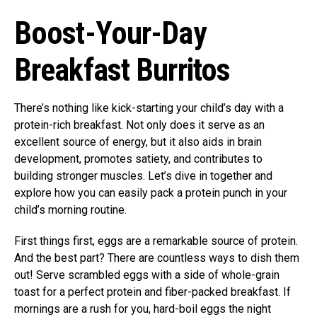
Boost-Your-Day
Breakfast Burritos
There’s nothing like kick-starting your child’s day with a
protein-rich breakfast. Not only does it serve as an
excellent source of energy, but it also aids in brain
development, promotes satiety, and contributes to
building stronger muscles. Let’s dive in together and
explore how you can easily pack a protein punch in your
child’s morning routine.
First things first, eggs are a remarkable source of protein.
And the best part? There are countless ways to dish them
out! Serve scrambled eggs with a side of whole-grain
toast for a perfect protein and fiber-packed breakfast. If
mornings are a rush for you, hard-boil eggs the night