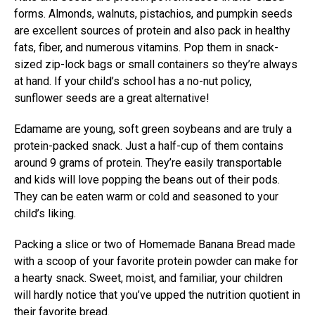
forms. Almonds, walnuts, pistachios, and pumpkin seeds
are excellent sources of protein and also pack in healthy
fats, fiber, and numerous vitamins. Pop them in snack-
sized zip-lock bags or small containers so they’re always
at hand. If your child’s school has a no-nut policy,
sunflower seeds are a great alternative!
Edamame are young, soft green soybeans and are truly a
protein-packed snack. Just a half-cup of them contains
around 9 grams of protein. They’re easily transportable
and kids will love popping the beans out of their pods.
They can be eaten warm or cold and seasoned to your
child’s liking.
Packing a slice or two of Homemade Banana Bread made
with a scoop of your favorite protein powder can make for
a hearty snack. Sweet, moist, and familiar, your children
will hardly notice that you’ve upped the nutrition quotient in
their favorite bread.