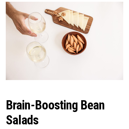
Brain-Boosting Bean
Salads