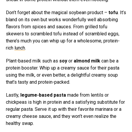
Don’t forget about the magical soybean product –
tofu
. It’s
bland on its own but works wonderfully well absorbing
flavors from spices and sauces. From grilled tofu
skewers to scrambled tofu instead of scrambled eggs,
there’s much you can whip up for a wholesome, protein-
rich
lunch
.
Plant-based milk such as
soy
or
almond milk
can be a
protein booster. Whip up a creamy sauce for their pasta
using the milk, or even better, a delightful creamy soup
that’s tasty and protein-packed.
Lastly,
legume-based pasta
made from lentils or
chickpeas is high in protein and a satisfying substitute for
regular pasta. Serve it up with their favorite marinara or a
creamy cheese sauce, and they won’t even realize the
healthy swap.