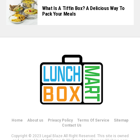
What Is A Tiffin Box? A Delicious Way To
Pack Your Meals
Home
About us
Privacy Policy
Terms Of Service
Sitemap
Contact Us
Copyright © 2023 Legal Blaze All Right Reserved. This site is owned