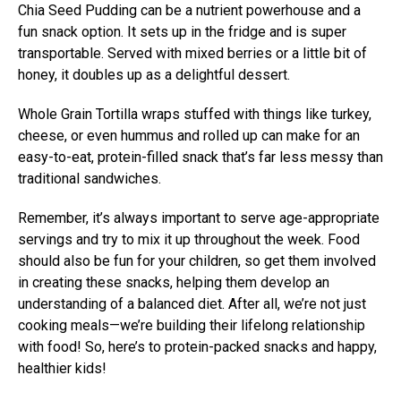
Chia Seed Pudding can be a nutrient powerhouse and a
fun snack option. It sets up in the fridge and is super
transportable. Served with mixed berries or a little bit of
honey, it doubles up as a delightful dessert.
Whole Grain Tortilla wraps stuffed with things like turkey,
cheese, or even hummus and rolled up can make for an
easy-to-eat, protein-filled snack that’s far less messy than
traditional sandwiches.
Remember, it’s always important to serve age-appropriate
servings and try to mix it up throughout the week. Food
should also be fun for your children, so get them involved
in creating these snacks, helping them develop an
understanding of a balanced diet. After all, we’re not just
cooking meals—we’re building their lifelong relationship
with food! So, here’s to protein-packed snacks and happy,
healthier kids!