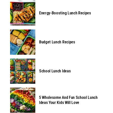
Energy-Boosting Lunch Recipes
Budget Lunch Recipes
School Lunch Ideas
5 Wholesome And Fun School Lunch
Ideas Your Kids Will Love