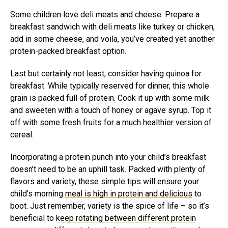
Some children love deli meats and cheese. Prepare a
breakfast sandwich with deli meats like turkey or chicken,
add in some cheese, and voila, you’ve created yet another
protein-packed breakfast option.
Last but certainly not least, consider having quinoa for
breakfast. While typically reserved for dinner, this whole
grain is packed full of protein. Cook it up with some milk
and sweeten with a touch of honey or agave syrup. Top it
off with some fresh fruits for a much healthier version of
cereal.
Incorporating a protein punch into your child’s breakfast
doesn’t need to be an uphill task. Packed with plenty of
flavors and variety, these simple tips will ensure your
child’s morning
meal is high in protein and delicious
to
boot. Just remember, variety is the spice of life – so it’s
beneficial to
keep rotating between different protein