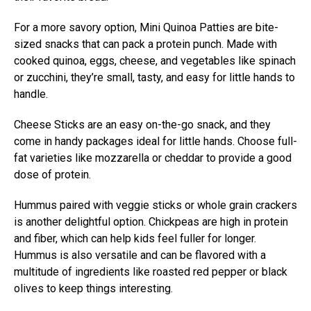
For a more savory option, Mini Quinoa Patties are bite-
sized snacks that can pack a protein punch. Made with
cooked quinoa, eggs, cheese, and vegetables like spinach
or zucchini, they’re small, tasty, and easy for little hands to
handle.
Cheese Sticks are an easy on-the-go snack, and they
come in handy packages ideal for little hands. Choose full-
fat varieties like mozzarella or cheddar to provide a good
dose of protein.
Hummus paired with veggie sticks or whole grain crackers
is another delightful option. Chickpeas are high in protein
and fiber, which can help kids feel fuller for longer.
Hummus is also versatile and can be flavored with a
multitude of ingredients like roasted red pepper or black
olives to keep things interesting.