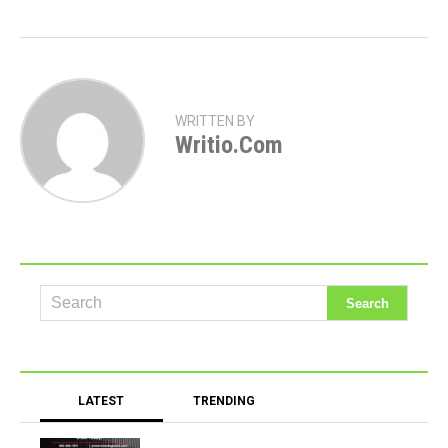
WRITTEN BY
Writio.com
LATEST
TRENDING