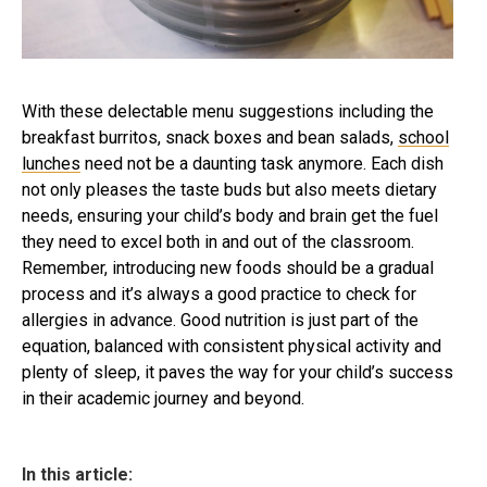
With these delectable menu suggestions including the
breakfast burritos, snack boxes and bean salads,
school
lunches
need not be a daunting task anymore. Each dish
not only pleases the taste buds but also meets dietary
needs, ensuring your child’s body and brain get the fuel
they need to excel both in and out of the classroom.
Remember, introducing new foods should be a gradual
process and it’s always a good practice to check for
allergies in advance. Good nutrition is just part of the
equation, balanced with consistent physical activity and
plenty of sleep, it paves the way for your child’s success
in their academic journey and beyond.
In this article: