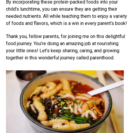
By incorporating these protein-packed foods into your
child’s lunchtime, you can ensure they are getting their
needed nutrients. All while teaching them to enjoy a variety
of foods and flavors, which is a win in every parent’s book!
Thank you, fellow parents, for joining me on this delightful
food journey. You’re doing an amazing job at nourishing
your little ones! Let’s keep sharing, caring, and growing
together in this wonderful journey called parenthood.