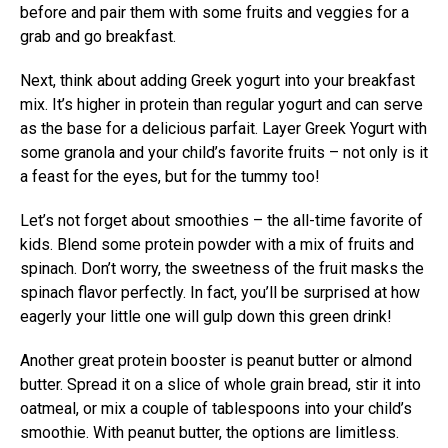
before and pair them with some fruits and veggies for a
grab and go breakfast.
Next, think about adding Greek yogurt into your breakfast
mix. It’s higher in protein than regular yogurt and can serve
as the base for a delicious parfait. Layer Greek Yogurt with
some granola and your child’s favorite fruits – not only is it
a feast for the eyes, but for the tummy too!
Let’s not forget about smoothies – the all-time favorite of
kids. Blend some protein powder with a mix of fruits and
spinach. Don’t worry, the sweetness of the fruit masks the
spinach flavor perfectly. In fact, you’ll be surprised at how
eagerly your little one will gulp down this green drink!
Another great protein booster is peanut butter or almond
butter. Spread it on a slice of whole grain bread, stir it into
oatmeal, or mix a couple of tablespoons into your child’s
smoothie. With peanut butter, the options are limitless.