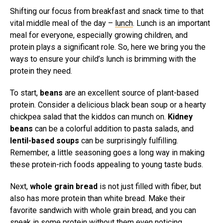
Shifting our focus from breakfast and snack time to that
vital middle meal of the day –
lunch
. Lunch is an important
meal for everyone, especially growing children, and
protein plays a significant role. So, here we bring you the
ways to ensure your child’s lunch is brimming with the
protein they need.
To start,
beans
are an excellent source of plant-based
protein. Consider a delicious black bean soup or a hearty
chickpea salad that the kiddos can munch on.
Kidney
beans
can be a colorful addition to pasta salads, and
lentil-based soups
can be surprisingly fulfilling.
Remember, a little seasoning goes a long way in making
these protein-rich foods appealing to young taste buds.
Next,
whole grain bread
is not just filled with fiber, but
also has more protein than white bread. Make their
favorite sandwich with whole grain bread, and you can
sneak in some protein without them even noticing.