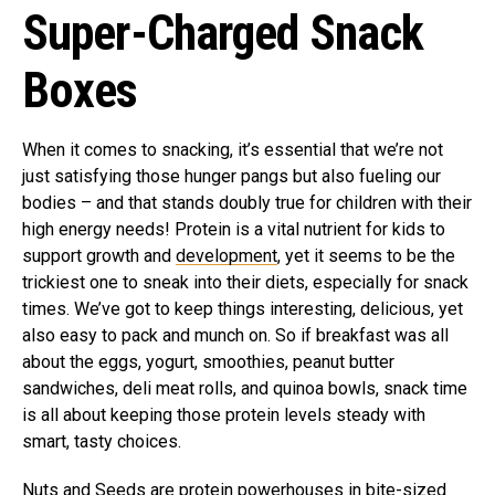
Super-Charged Snack
Boxes
When it comes to snacking, it’s essential that we’re not
just satisfying those hunger pangs but also fueling our
bodies – and that stands doubly true for children with their
high energy needs! Protein is a vital nutrient for kids to
support growth and
development
, yet it seems to be the
trickiest one to sneak into their diets, especially for snack
times. We’ve got to keep things interesting, delicious, yet
also easy to pack and munch on. So if breakfast was all
about the eggs, yogurt, smoothies, peanut butter
sandwiches, deli meat rolls, and quinoa bowls, snack time
is all about keeping those protein levels steady with
smart, tasty choices.
Nuts and Seeds are protein powerhouses in bite-sized