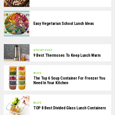
Easy Vegetarian School Lunch Ideas
STICKY POST
9 Best Thermoses To Keep Lunch Warm
BLOG
The Top 6 Soup Container For Freezer You
Need In Your Kitchen
BLOG
TOP 8 Best Divided Glass Lunch Containers