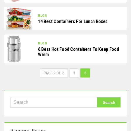
BLOG
14 Best Containers For Lunch Boxes
BLOG
6 Best Hot Food Containers To Keep Food
Warm
PAGE 2 OF 2
1
2