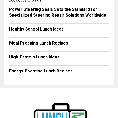
Recent Posts
Power Steering Seals Sets the Standard for
Specialized Steering Repair Solutions Worldwide
Healthy School Lunch Ideas
Meal Prepping Lunch Recipes
High-Protein Lunch Ideas
Energy-Boosting Lunch Recipes