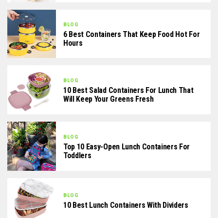
BLOG
6 Best Containers That Keep Food Hot For
Hours
BLOG
10 Best Salad Containers For Lunch That
Will Keep Your Greens Fresh
BLOG
Top 10 Easy-Open Lunch Containers For
Toddlers
BLOG
10 Best Lunch Containers With Dividers