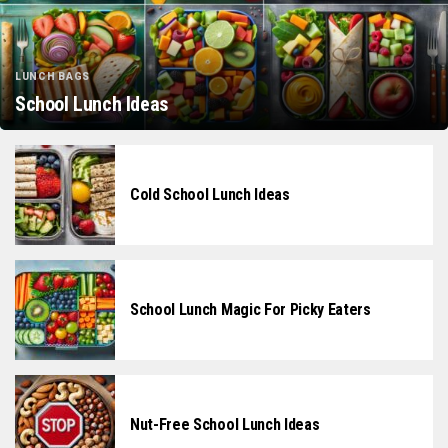
LUNCH BAGS
School Lunch Ideas
Cold School Lunch Ideas
School Lunch Magic For Picky Eaters
Nut-Free School Lunch Ideas