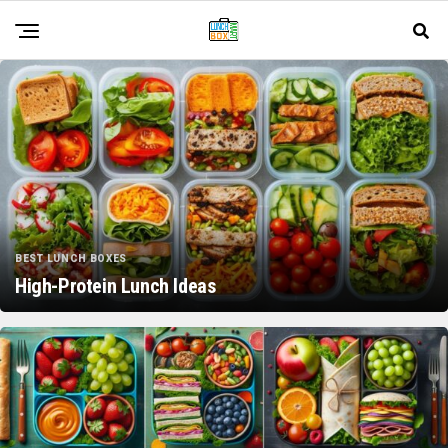
BEST LUNCH BOXES
High-Protein Lunch Ideas