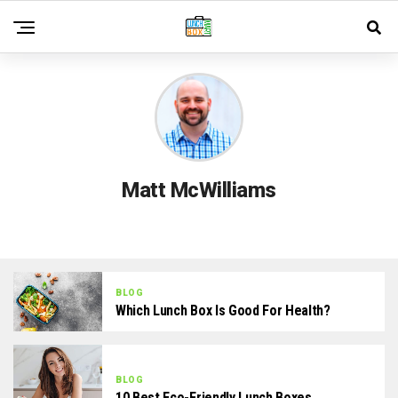
Matt McWilliams
BLOG
Which Lunch Box Is Good For Health?
BLOG
10 Best Eco-Friendly Lunch Boxes