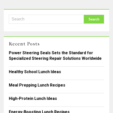
Recent Posts
Power Steering Seals Sets the Standard for
Specialized Steering Repair Solutions Worldwide
Healthy School Lunch Ideas
Meal Prepping Lunch Recipes
High-Protein Lunch Ideas
Energy-Boosting Lunch Recipes