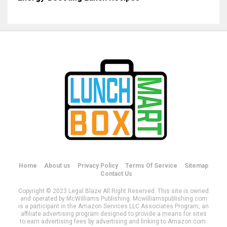
Home
About us
Privacy Policy
Terms Of Service
Sitemap
Contact Us
Copyright © 2023 Legal Blaze All Right Reserved. This site is owned
and operated by McWilliams Publishing. Mcwilliamspublishing.com
is a participant in the Amazon Services LLC Associates Program, an
affiliate advertising program designed to provide a means for sites
to earn advertising fees by advertising and linking to Amazon.com.