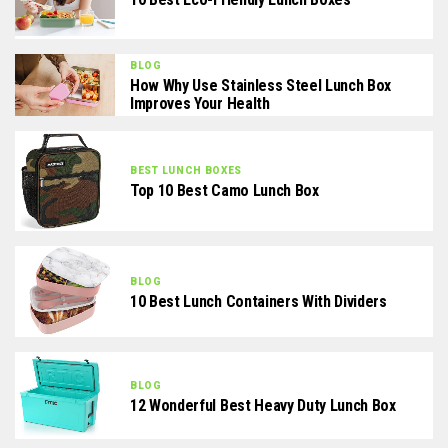
BLOG
How Why Use Stainless Steel Lunch Box
Improves Your Health
BEST LUNCH BOXES
Top 10 Best Camo Lunch Box
BLOG
10 Best Lunch Containers With Dividers
BLOG
12 Wonderful Best Heavy Duty Lunch Box