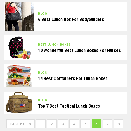
BLOG
6 Best Lunch Box For Bodybuilders
BEST LUNCH BOXES
10 Wonderful Best Lunch Boxes For Nurses
BLOG
14 Best Containers For Lunch Boxes
BLOG
Top 7 Best Tactical Lunch Boxes
PAGE 6 OF 8
1
2
3
4
5
6
7
8